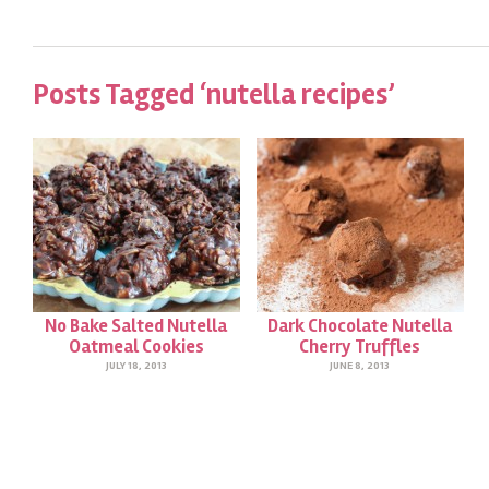
Posts Tagged ‘nutella recipes’
No Bake Salted Nutella
Dark Chocolate Nutella
Oatmeal Cookies
Cherry Truffles
JULY 18, 2013
JUNE 8, 2013