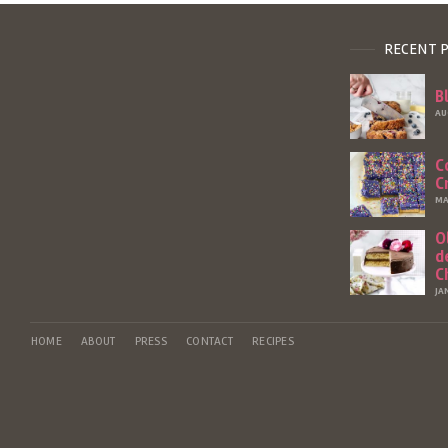
RECENT 
B
AU
C
C
MA
O
d
C
JA
HOME
ABOUT
PRESS
CONTACT
RECIPES