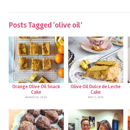
Posts Tagged ‘olive oil’
Orange Olive Oil Snack
Olive Oil Dulce de Leche
Cake
Cake
MARCH 22, 2020
MAY 2, 2016