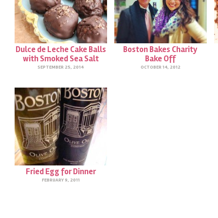
Dulce de Leche Cake Balls
Boston Bakes Charity
with Smoked Sea Salt
Bake Off
SEPTEMBER 25, 2014
OCTOBER 14, 2012
Fried Egg for Dinner
FEBRUARY 9, 2011