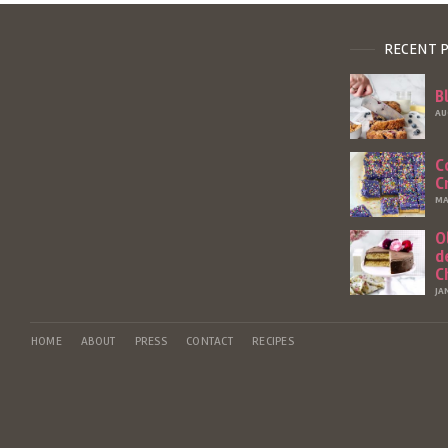
RECENT 
B
AU
C
C
MA
O
d
C
JA
HOME
ABOUT
PRESS
CONTACT
RECIPES