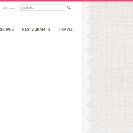
contact
RECIPES
RESTAURANTS
TRAVEL