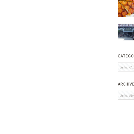
CATEGO
Categorie
ARCHIV
Archives