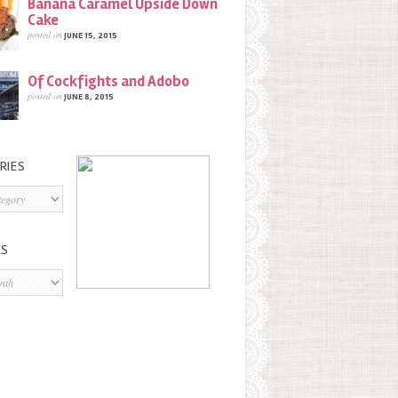
Banana Caramel Upside Down
Cake
posted on
JUNE 15, 2015
Of Cockfights and Adobo
posted on
JUNE 8, 2015
RIES
s
ES