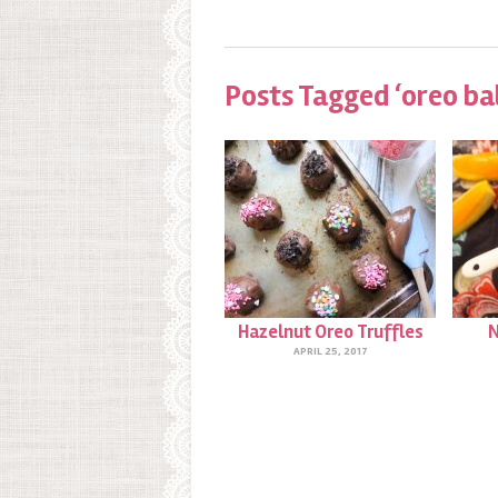
Posts Tagged ‘oreo bal
Hazelnut Oreo Truffles
N
APRIL 25, 2017