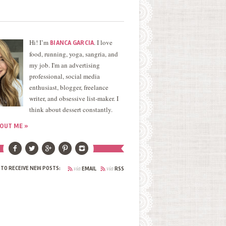
Hi! I’m
. I love
BIANCA GARCIA
food, running, yoga, sangria, and
my job. I'm an advertising
professional, social media
enthusiast, blogger, freelance
writer, and obsessive list-maker. I
think about dessert constantly.
OUT ME »
via
via
 TO RECEIVE NEW POSTS:
EMAIL
RSS