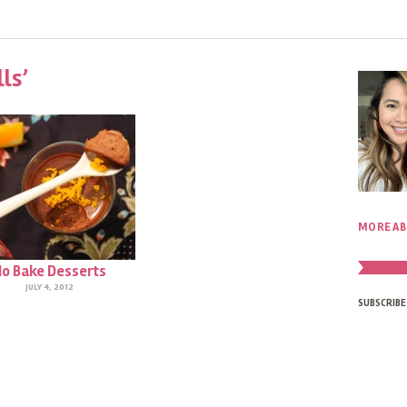
ls’
MORE AB
o Bake Desserts
JULY 4, 2012
SUBSCRIBE