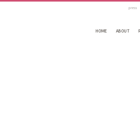
press
HOME
ABOUT