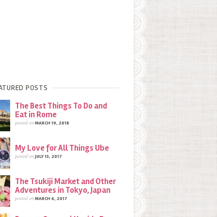
ATURED POSTS
The Best Things To Do and
Eat in Rome
posted on
MARCH 19, 2018
My Love for All Things Ube
posted on
JULY 13, 2017
The Tsukiji Market and Other
Adventures in Tokyo, Japan
posted on
MARCH 6, 2017