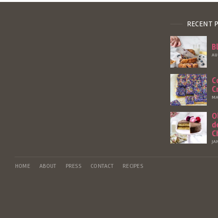
RECENT 
B
AU
C
C
MA
O
d
C
JA
HOME
ABOUT
PRESS
CONTACT
RECIPES