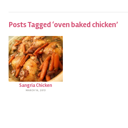
Posts Tagged ‘oven baked chicken’
Sangria Chicken
MARCH 16, 2013