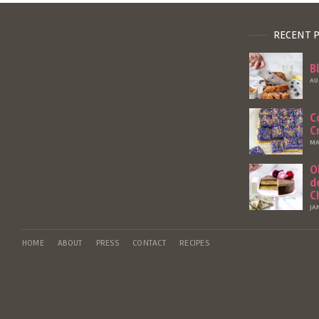
RECENT 
B
AU
C
C
MA
O
d
C
JA
HOME
ABOUT
PRESS
CONTACT
RECIPES