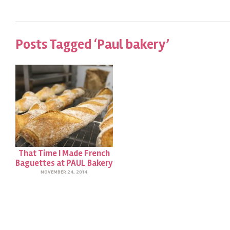
Posts Tagged ‘Paul bakery’
That Time I Made French
Baguettes at PAUL Bakery
NOVEMBER 24, 2014