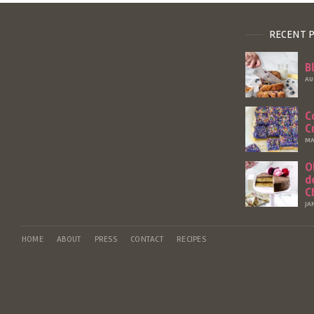
RECENT 
B
AU
C
C
MA
O
d
C
JA
HOME
ABOUT
PRESS
CONTACT
RECIPES