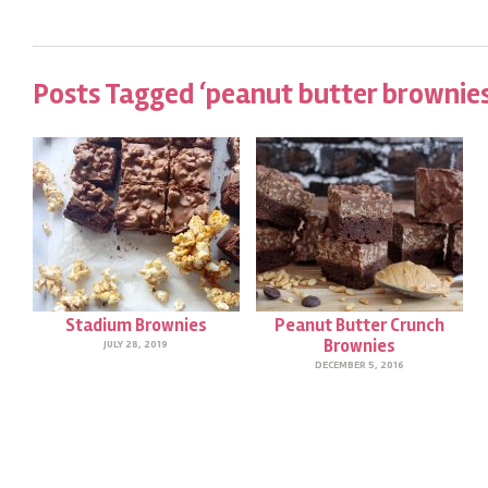
Posts Tagged ‘peanut butter brownies
Stadium Brownies
Peanut Butter Crunch
Brownies
JULY 28, 2019
DECEMBER 5, 2016