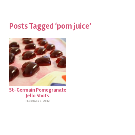
Posts Tagged ‘pom juice’
St-Germain Pomegranate
Jello Shots
FEBRUARY 8, 2012