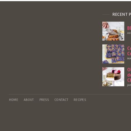
RECENT 
B
AU
C
C
MA
O
d
C
JA
HOME
ABOUT
PRESS
CONTACT
RECIPES