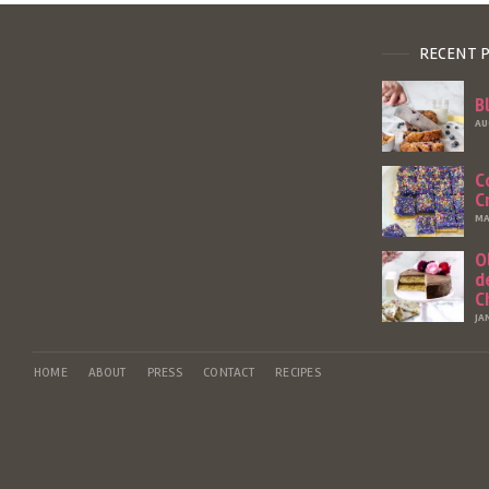
RECENT 
B
AU
C
C
MA
O
d
C
JA
HOME
ABOUT
PRESS
CONTACT
RECIPES