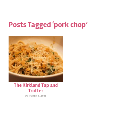
Posts Tagged ‘pork chop’
The Kirkland Tap and
Trotter
OCTOBER 1, 2013