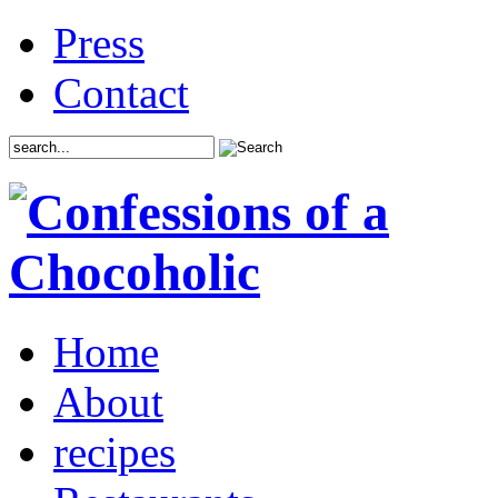
Press
Contact
Home
About
recipes