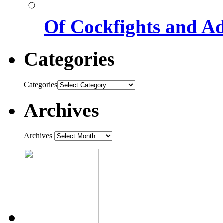
Of Cockfights and A
Categories
Categories
Archives
Archives