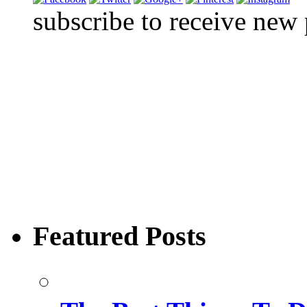
subscribe to receive new
Featured Posts