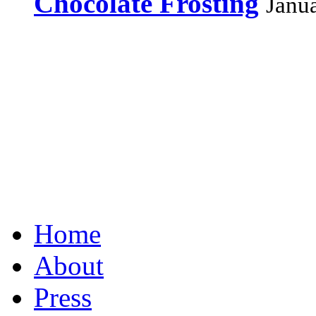
Chocolate Frosting
Janu
Home
About
Press