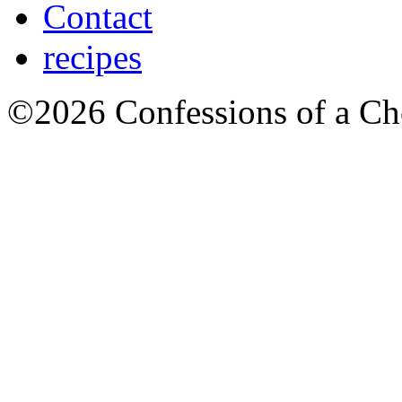
Contact
recipes
©2026 Confessions of a Ch