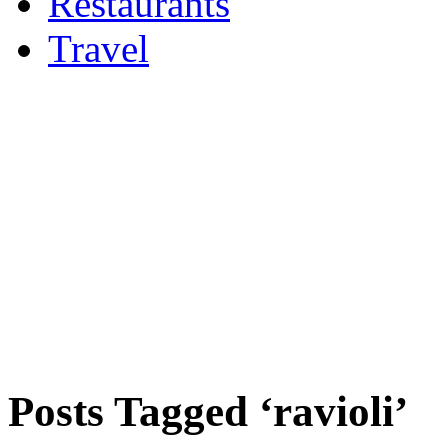
Restaurants
Travel
Posts Tagged ‘ravioli’