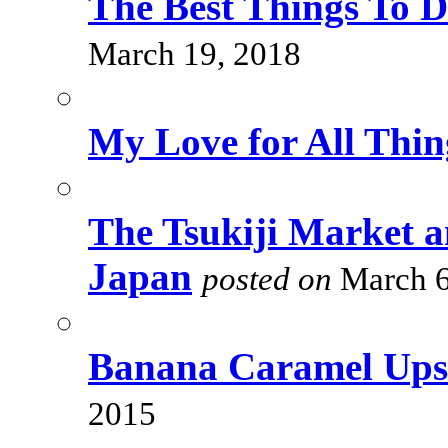
The Best Things To 
March 19, 2018
My Love for All Thi
The Tsukiji Market a
Japan
posted on
March 6
Banana Caramel Ups
2015