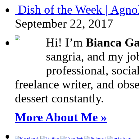
Dish of the Week | Agno
September 22, 2017
Hi! I’m
Bianca Ga
sangria, and my job
professional, socia
freelance writer, and obse
dessert constantly.
More About Me »