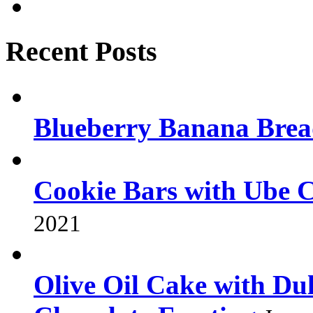
Recent Posts
Blueberry Banana Bre
Cookie Bars with Ube 
2021
Olive Oil Cake with Dul