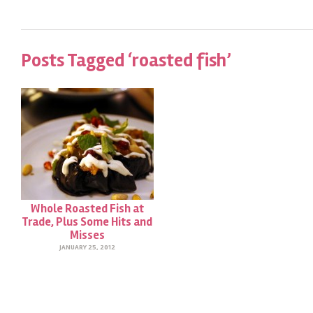
Posts Tagged ‘roasted fish’
Whole Roasted Fish at
Trade, Plus Some Hits and
Misses
JANUARY 25, 2012