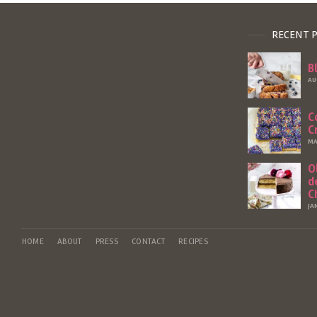
RECENT 
B
AU
C
C
MA
O
d
C
JA
HOME
ABOUT
PRESS
CONTACT
RECIPES