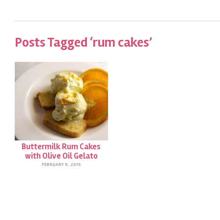
Posts Tagged ‘rum cakes’
Buttermilk Rum Cakes
with Olive Oil Gelato
FEBRUARY 9, 2015