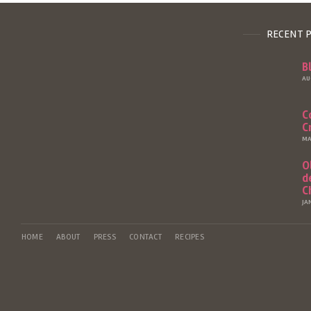
RECENT 
B
AU
C
C
MA
O
d
C
JA
HOME
ABOUT
PRESS
CONTACT
RECIPES