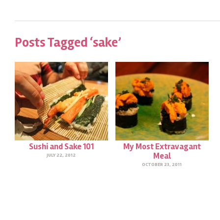
Posts Tagged ‘sake’
Sushi and Sake 101
My Most Extravagant
Meal
JULY 22, 2012
OCTOBER 23, 2011