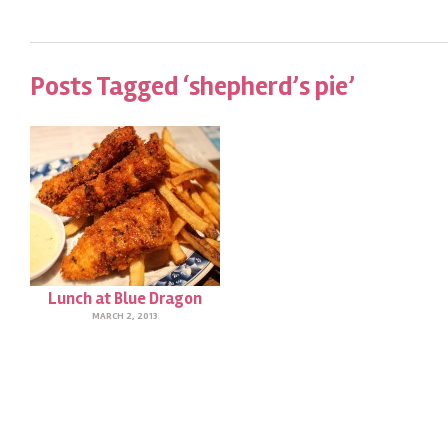
Posts Tagged ‘shepherd’s pie’
Lunch at Blue Dragon
MARCH 2, 2013