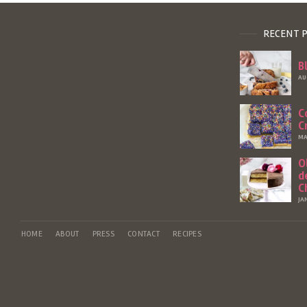
RECENT 
B
AU
C
C
MA
O
d
C
JA
HOME
ABOUT
PRESS
CONTACT
RECIPES