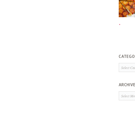
CATEGO
Categorie
ARCHIV
Archives