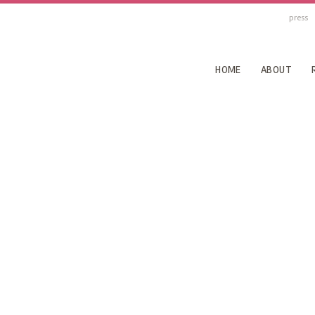
press
HOME
ABOUT