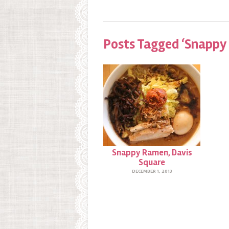
Posts Tagged ‘Snappy
Snappy Ramen, Davis
Square
DECEMBER 1, 2013