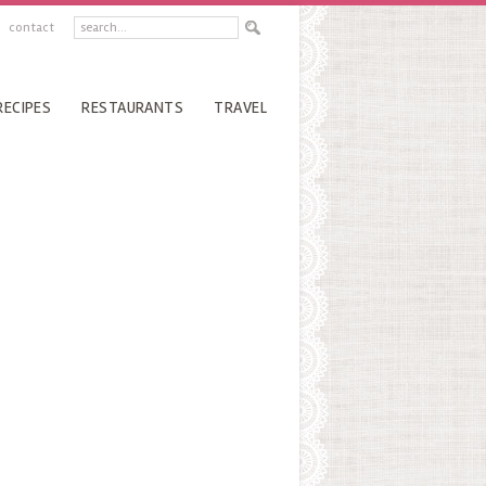
contact
RECIPES
RESTAURANTS
TRAVEL