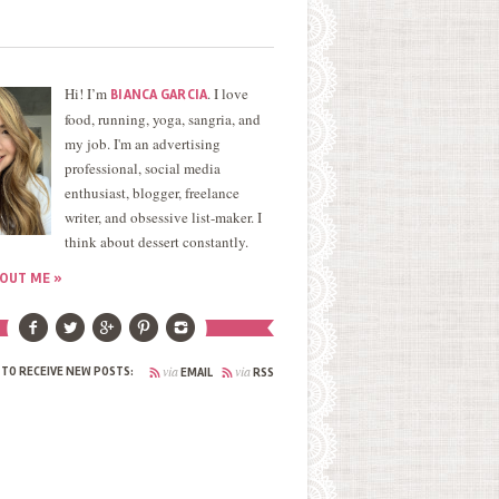
Hi! I’m
. I love
BIANCA GARCIA
food, running, yoga, sangria, and
my job. I'm an advertising
professional, social media
enthusiast, blogger, freelance
writer, and obsessive list-maker. I
think about dessert constantly.
OUT ME »
via
via
 TO RECEIVE NEW POSTS:
EMAIL
RSS