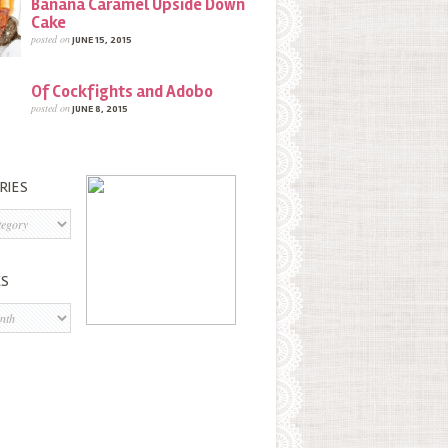
Banana Caramel Upside Down
Cake
posted on
JUNE 15, 2015
Of Cockfights and Adobo
posted on
JUNE 8, 2015
RIES
s
ES