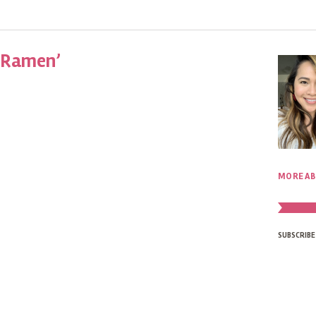
 Ramen’
MORE AB
SUBSCRIBE