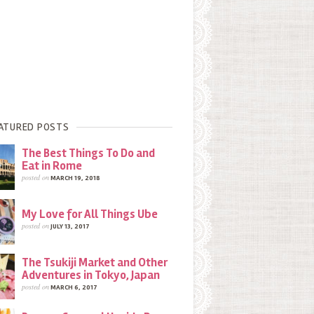
ATURED POSTS
The Best Things To Do and
Eat in Rome
posted on
MARCH 19, 2018
My Love for All Things Ube
posted on
JULY 13, 2017
The Tsukiji Market and Other
Adventures in Tokyo, Japan
posted on
MARCH 6, 2017