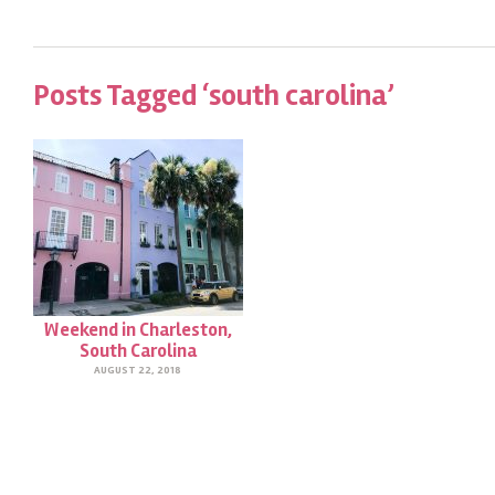
Posts Tagged ‘south carolina’
Weekend in Charleston,
South Carolina
AUGUST 22, 2018