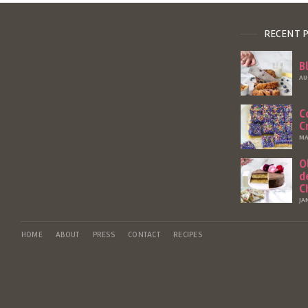
RECENT 
B
AU
C
C
MA
O
d
C
JA
HOME
ABOUT
PRESS
CONTACT
RECIPES