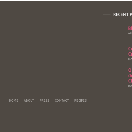
RECENT 
B
AU
C
C
MA
O
d
C
JA
HOME
ABOUT
PRESS
CONTACT
RECIPES