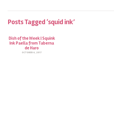
Posts Tagged ‘squid ink’
Dish of the Week | Squink
Ink Paella from Taberna
de Haro
OCTOBER 6, 2017