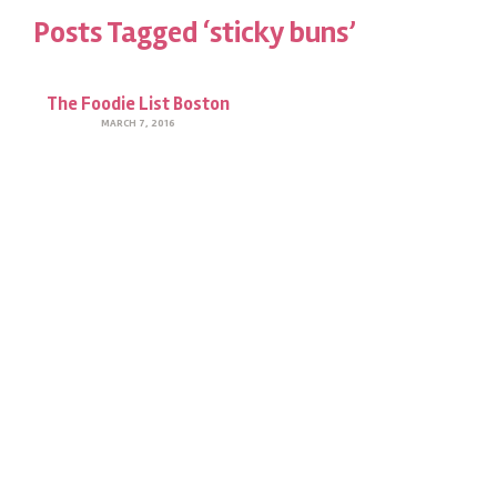
Posts Tagged ‘sticky buns’
The Foodie List Boston
MARCH 7, 2016