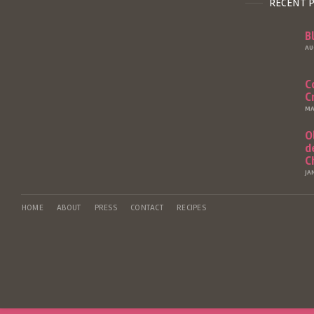
RECENT 
B
AU
C
C
MA
O
d
C
JA
HOME
ABOUT
PRESS
CONTACT
RECIPES