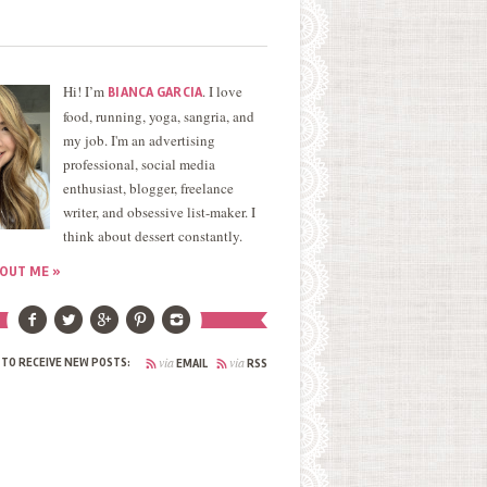
Hi! I’m
. I love
BIANCA GARCIA
food, running, yoga, sangria, and
my job. I'm an advertising
professional, social media
enthusiast, blogger, freelance
writer, and obsessive list-maker. I
think about dessert constantly.
OUT ME »
via
via
 TO RECEIVE NEW POSTS:
EMAIL
RSS