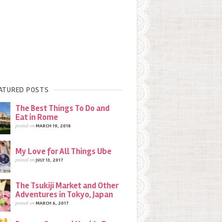
ATURED POSTS
The Best Things To Do and
Eat in Rome
posted on
MARCH 19, 2018
My Love for All Things Ube
posted on
JULY 13, 2017
The Tsukiji Market and Other
Adventures in Tokyo, Japan
posted on
MARCH 6, 2017