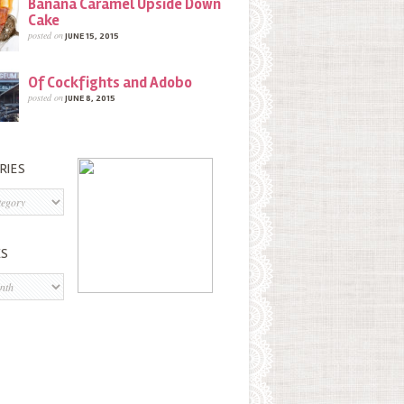
Banana Caramel Upside Down
Cake
posted on
JUNE 15, 2015
Of Cockfights and Adobo
posted on
JUNE 8, 2015
RIES
s
ES