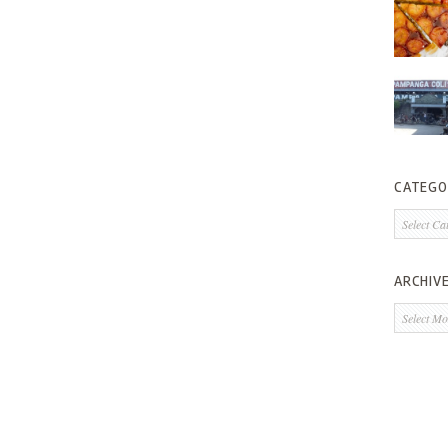
CATEGO
Categorie
ARCHIV
Archives