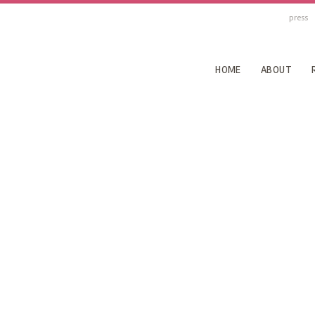
press
HOME
ABOUT