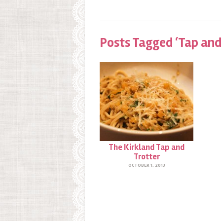
Posts Tagged ‘Tap and
The Kirkland Tap and
Trotter
OCTOBER 1, 2013