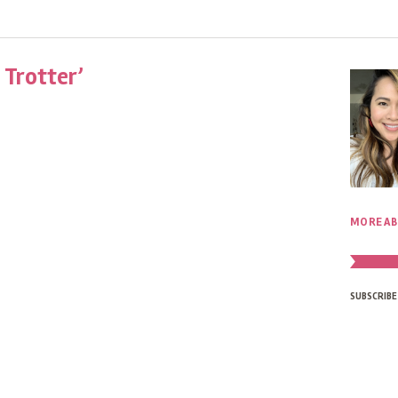
 Trotter’
MORE AB
SUBSCRIBE