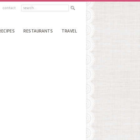
contact
RECIPES
RESTAURANTS
TRAVEL