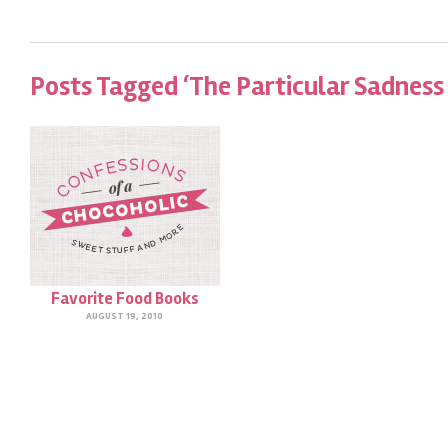
Posts Tagged ‘The Particular Sadness
Favorite Food Books
AUGUST 19, 2010