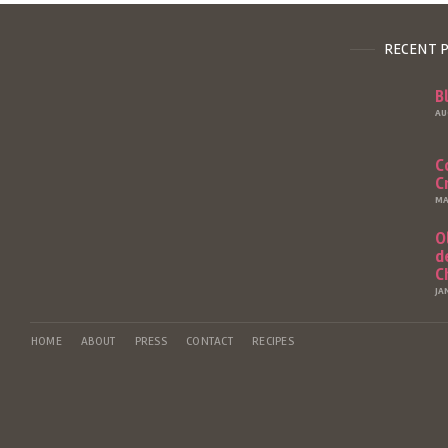
RECENT 
B
AU
C
C
MA
O
d
C
JA
HOME
ABOUT
PRESS
CONTACT
RECIPES