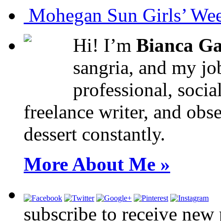
Mohegan Sun Girls’ Wee
Hi! I’m
Bianca Ga
sangria, and my job
professional, socia
freelance writer, and obse
dessert constantly.
More About Me »
subscribe to receive new