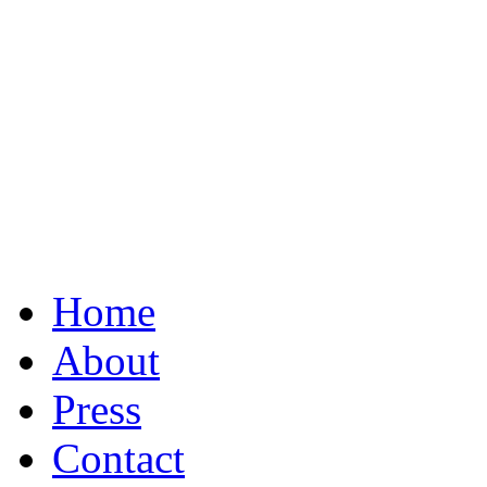
Home
About
Press
Contact