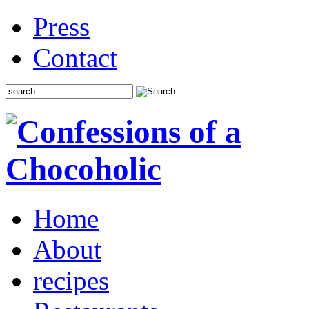
Press
Contact
Home
About
recipes