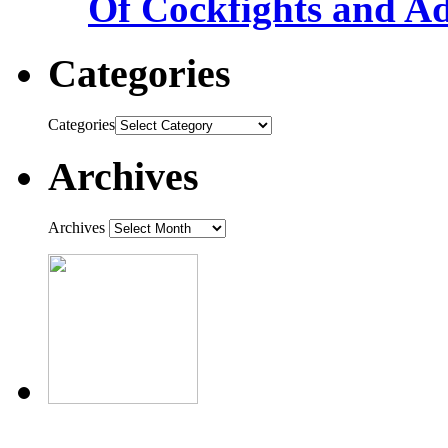
Of Cockfights and A
Categories
Categories
Archives
Archives