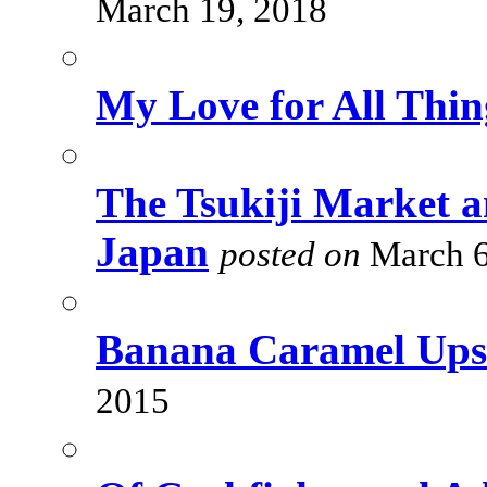
March 19, 2018
My Love for All Thi
The Tsukiji Market a
Japan
posted on
March 6
Banana Caramel Ups
2015