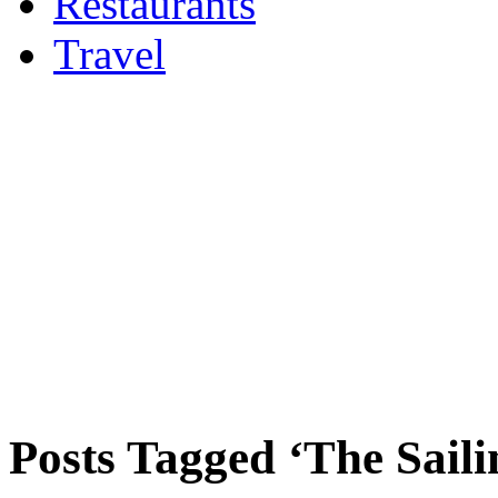
Restaurants
Travel
Posts Tagged ‘The Saili