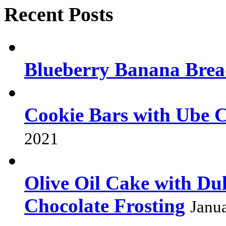
Recent Posts
Blueberry Banana Bre
Cookie Bars with Ube 
2021
Olive Oil Cake with Dul
Chocolate Frosting
Janu