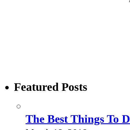
Featured Posts
The Best Things To 