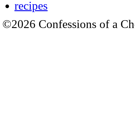
recipes
©2026 Confessions of a Ch