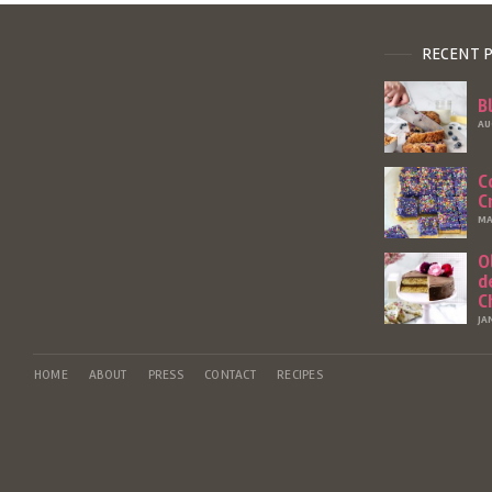
RECENT 
B
AU
C
C
MA
O
d
C
JA
HOME
ABOUT
PRESS
CONTACT
RECIPES