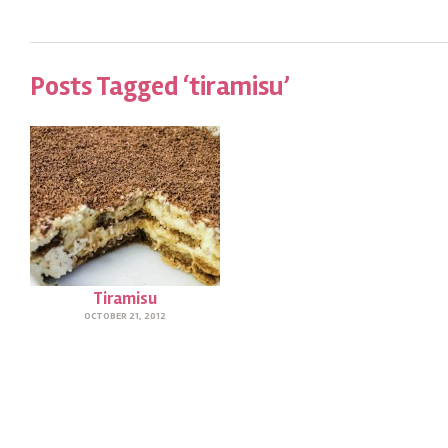
Posts Tagged ‘tiramisu’
Tiramisu
OCTOBER 21, 2012