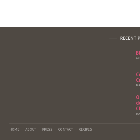
RECENT 
B
AU
C
C
MA
O
d
C
JA
HOME
ABOUT
PRESS
CONTACT
RECIPES