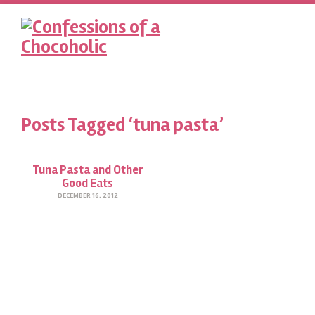
Posts Tagged ‘tuna pasta’
Tuna Pasta and Other
Good Eats
DECEMBER 16, 2012