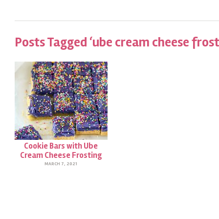
Posts Tagged ‘ube cream cheese frost
Cookie Bars with Ube
Cream Cheese Frosting
MARCH 7, 2021