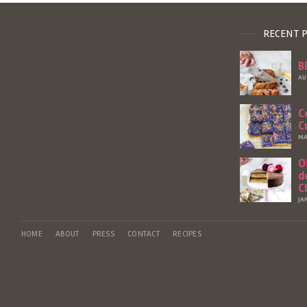
RECENT 
B
AU
C
C
MA
O
d
C
JA
HOME
ABOUT
PRESS
CONTACT
RECIPES