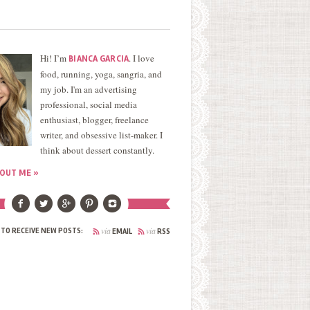
Hi! I’m
. I love
BIANCA GARCIA
food, running, yoga, sangria, and
my job. I'm an advertising
professional, social media
enthusiast, blogger, freelance
writer, and obsessive list-maker. I
think about dessert constantly.
OUT ME »
via
via
 TO RECEIVE NEW POSTS:
EMAIL
RSS