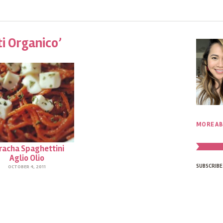
ti Organico’
MORE AB
iracha Spaghettini
Aglio Olio
SUBSCRIBE
OCTOBER 4, 2011