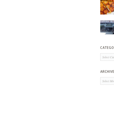
CATEGO
Categorie
ARCHIV
Archives