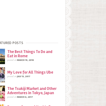
ATURED POSTS
The Best Things To Do and
Eat in Rome
posted on
MARCH 19, 2018
My Love for All Things Ube
posted on
JULY 13, 2017
The Tsukiji Market and Other
Adventures in Tokyo, Japan
posted on
MARCH 6, 2017