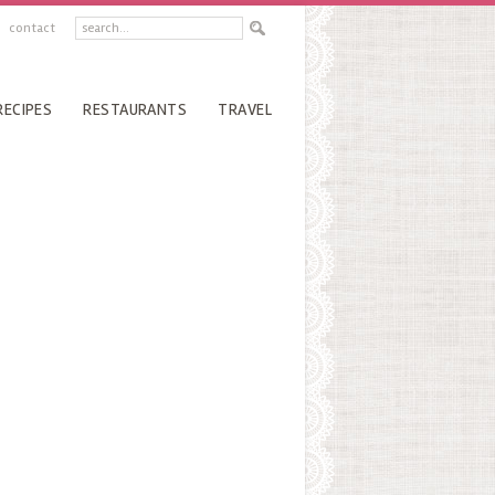
contact
RECIPES
RESTAURANTS
TRAVEL