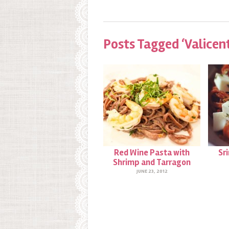
Posts Tagged ‘Valicen
Red Wine Pasta with
Sr
Shrimp and Tarragon
JUNE 23, 2012