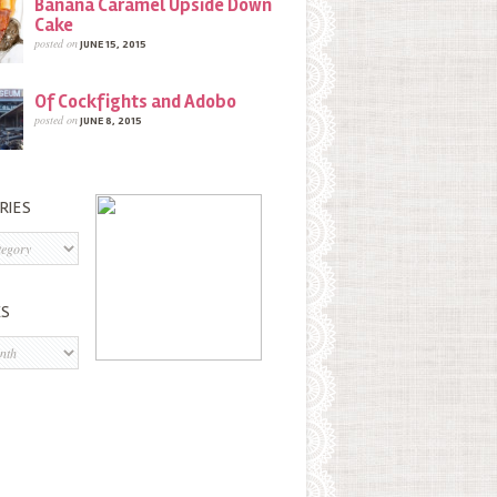
Banana Caramel Upside Down
Cake
posted on
JUNE 15, 2015
Of Cockfights and Adobo
posted on
JUNE 8, 2015
RIES
s
ES