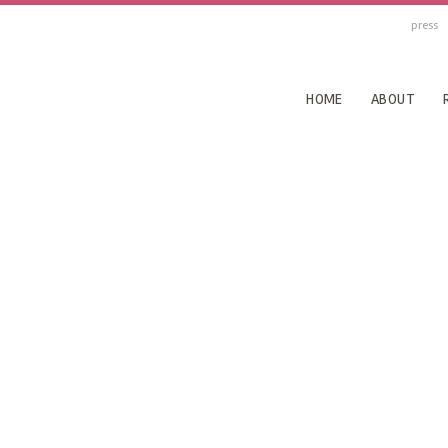
press
HOME
ABOUT