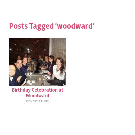
Posts Tagged ‘woodward’
Birthday Celebration at
Woodward
JANUARY 24, 2011