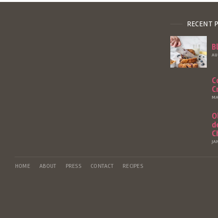
RECENT 
B
AU
C
C
MA
O
d
C
JA
HOME
ABOUT
PRESS
CONTACT
RECIPES