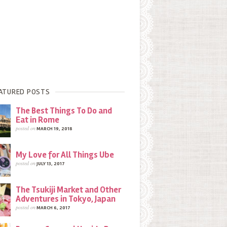
ATURED POSTS
The Best Things To Do and
Eat in Rome
posted on
MARCH 19, 2018
My Love for All Things Ube
posted on
JULY 13, 2017
The Tsukiji Market and Other
Adventures in Tokyo, Japan
posted on
MARCH 6, 2017