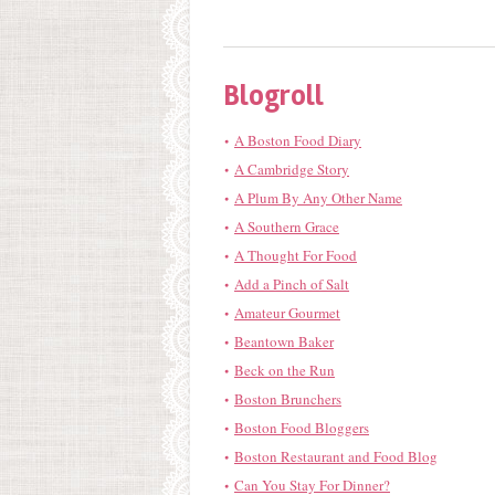
Blogroll
A Boston Food Diary
A Cambridge Story
A Plum By Any Other Name
A Southern Grace
A Thought For Food
Add a Pinch of Salt
Amateur Gourmet
Beantown Baker
Beck on the Run
Boston Brunchers
Boston Food Bloggers
Boston Restaurant and Food Blog
Can You Stay For Dinner?