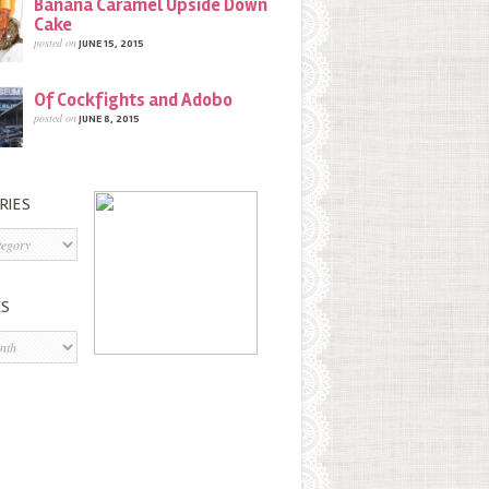
Banana Caramel Upside Down
Cake
posted on
JUNE 15, 2015
Of Cockfights and Adobo
posted on
JUNE 8, 2015
RIES
s
ES