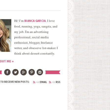
Hi! I’m
. I love
BIANCA GARCIA
food, running, yoga, sangria, and
my job. I'm an advertising
professional, social media
enthusiast, blogger, freelance
writer, and obsessive list-maker. I
think about dessert constantly.
OUT ME »
via
via
 TO RECEIVE NEW POSTS:
EMAIL
RSS