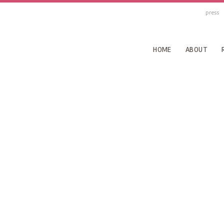
press
HOME
ABOUT