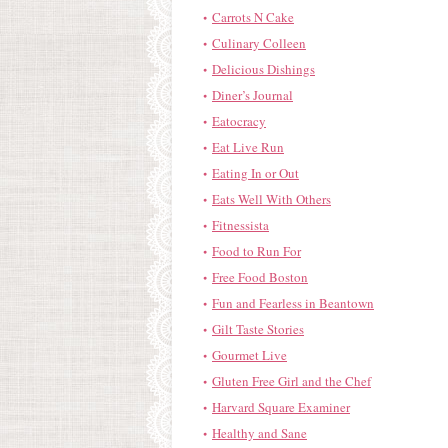
Carrots N Cake
Culinary Colleen
Delicious Dishings
Diner’s Journal
Eatocracy
Eat Live Run
Eating In or Out
Eats Well With Others
Fitnessista
Food to Run For
Free Food Boston
Fun and Fearless in Beantown
Gilt Taste Stories
Gourmet Live
Gluten Free Girl and the Chef
Harvard Square Examiner
Healthy and Sane