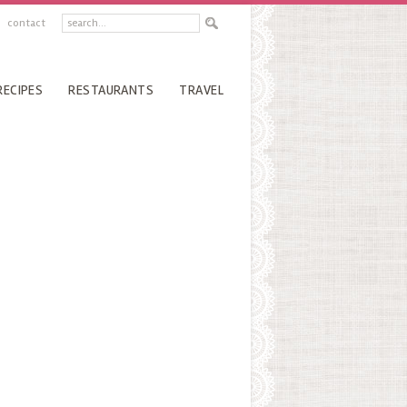
contact
RECIPES
RESTAURANTS
TRAVEL