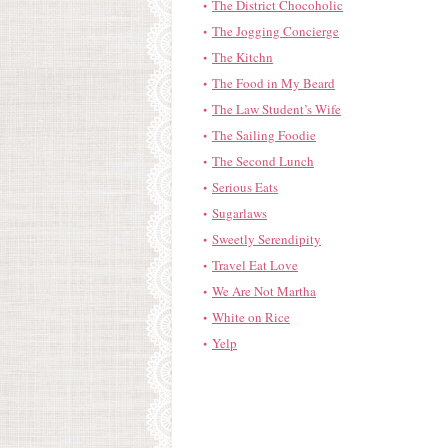
The District Chocoholic
The Jogging Concierge
The Kitchn
The Food in My Beard
The Law Student’s Wife
The Sailing Foodie
The Second Lunch
Serious Eats
Sugarlaws
Sweetly Serendipity
Travel Eat Love
We Are Not Martha
White on Rice
Yelp