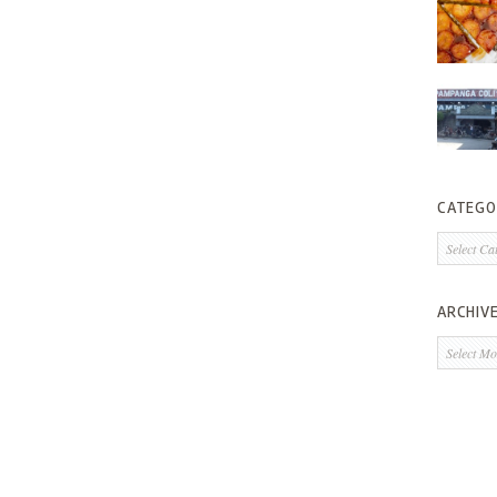
CATEGO
Categorie
ARCHIV
Archives