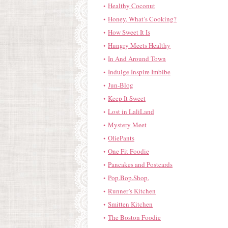
Healthy Coconut
Honey, What’s Cooking?
How Sweet It Is
Hungry Meets Healthy
In And Around Town
Indulge Inspire Imbibe
Jun-Blog
Keep It Sweet
Lost in LaliLand
Mystery Meet
OliePants
One Fit Foodie
Pancakes and Postcards
Pop.Bop.Shop.
Runner’s Kitchen
Smitten Kitchen
The Boston Foodie