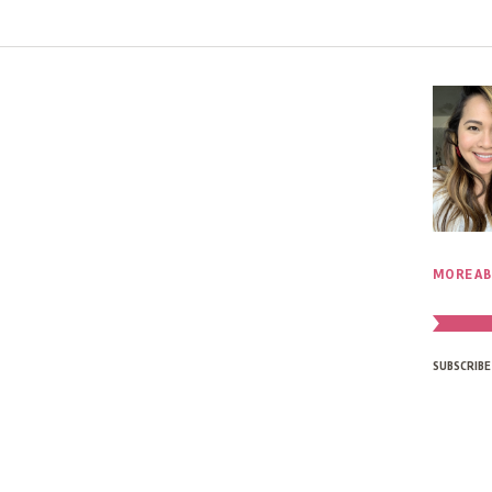
MORE AB
SUBSCRIBE