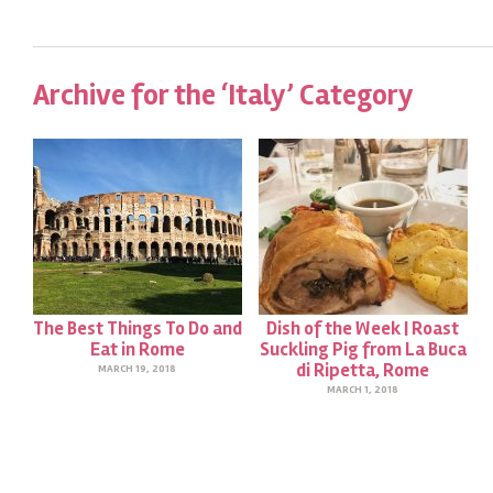
Archive for the ‘Italy’ Category
The Best Things To Do and
Dish of the Week | Roast
Eat in Rome
Suckling Pig from La Buca
di Ripetta, Rome
MARCH 19, 2018
MARCH 1, 2018