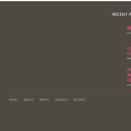
RECENT 
B
AU
C
C
MA
O
d
C
JA
HOME
ABOUT
PRESS
CONTACT
RECIPES