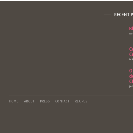
RECENT 
B
AU
C
C
MA
O
d
C
JA
HOME
ABOUT
PRESS
CONTACT
RECIPES