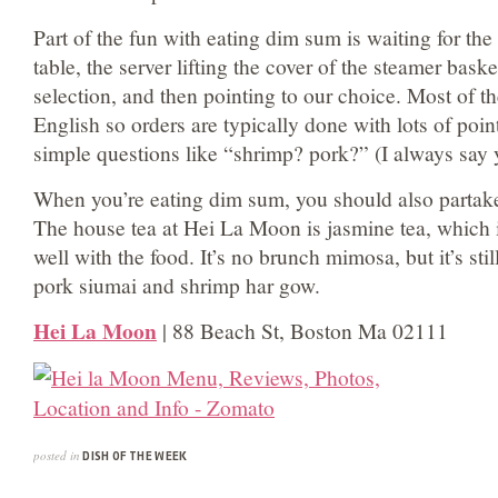
Part of the fun with eating dim sum is waiting for the
table, the server lifting the cover of the steamer bask
selection, and then pointing to our choice. Most of the
English so orders are typically done with lots of poin
simple questions like “shrimp? pork?” (I always say y
When you’re eating dim sum, you should also partake 
The house tea at Hei La Moon is jasmine tea, which i
well with the food. It’s no brunch mimosa, but it’s still
pork siumai and shrimp har gow.
Hei La Moon
| 88 Beach St, Boston Ma 02111
posted in
DISH OF THE WEEK