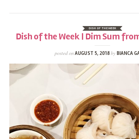
DISH OF THE WEEK
Dish of the Week | Dim Sum fro
posted on
by
AUGUST 5, 2018
BIANCA G