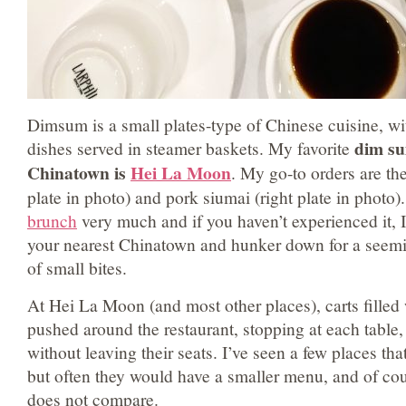
Dimsum is a small plates-type of Chinese cuisine, w
dim su
dishes served in steamer baskets. My favorite
Chinatown is
Hei La Moon
. My go-to orders are t
plate in photo) and pork siumai (right plate in photo)
brunch
very much and if you haven’t experienced it, 
your nearest Chinatown and hunker down for a seemi
of small bites.
At Hei La Moon (and most other places), carts filled
pushed around the restaurant, stopping at each table,
without leaving their seats. I’ve seen a few places tha
but often they would have a smaller menu, and of co
does not compare.