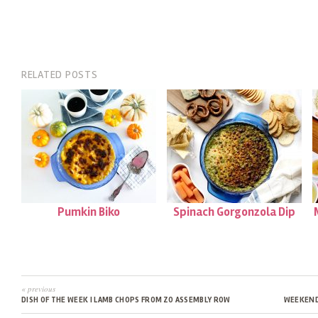
RELATED POSTS
Pumkin Biko
Spinach Gorgonzola Dip
« previous
DISH OF THE WEEK | LAMB CHOPS FROM ZO ASSEMBLY ROW
WEEKEND