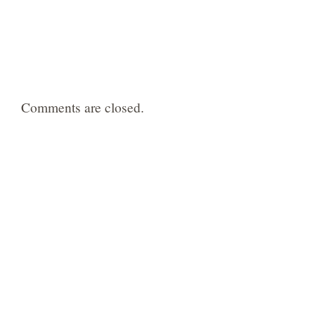
Comments are closed.