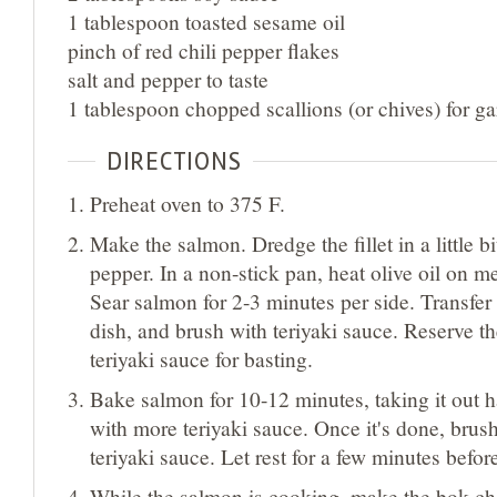
1 tablespoon toasted sesame oil
pinch of red chili pepper flakes
salt and pepper to taste
1 tablespoon chopped scallions (or chives) for ga
DIRECTIONS
Preheat oven to 375 F.
Make the salmon. Dredge the fillet in a little bit
pepper. In a non-stick pan, heat olive oil on 
Sear salmon for 2-3 minutes per side. Transfer
dish, and brush with teriyaki sauce. Reserve t
teriyaki sauce for basting.
Bake salmon for 10-12 minutes, taking it out h
with more teriyaki sauce. Once it's done, brus
teriyaki sauce. Let rest for a few minutes befor
While the salmon is cooking, make the bok ch