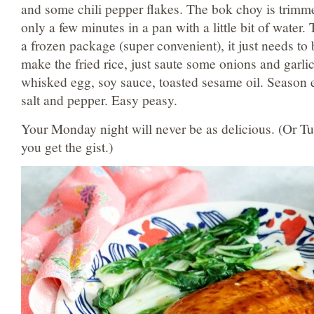
and some chili pepper flakes. The bok choy is trimm
only a few minutes in a pan with a little bit of water.
a frozen package (super convenient), it just needs t
make the fried rice, just saute some onions and garlic
whisked egg, soy sauce, toasted sesame oil. Season e
salt and pepper. Easy peasy.
Your Monday night will never be as delicious. (Or 
you get the gist.)