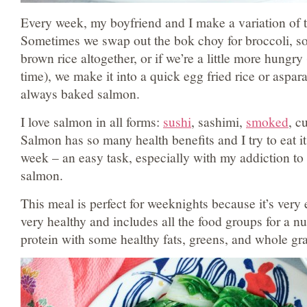
Every week, my boyfriend and I make a variation of 
Sometimes we swap out the bok choy for broccoli, s
brown rice altogether, or if we’re a little more hungry
time), we make it into a quick egg fried rice or asparag
always baked salmon.
I love salmon in all forms:
sushi
, sashimi,
smoked
, c
Salmon has so many health benefits and I try to eat it
week – an easy task, especially with my addiction to 
salmon.
This meal is perfect for weeknights because it’s very 
very healthy and includes all the food groups for a nut
protein with some healthy fats, greens, and whole gra