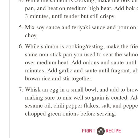
pan, and heat on medium-high heat. Add bok 
3 minutes, until tender but still crispy.
Mix soy sauce and teriyaki sauce and pour on
choy.
While salmon is cooking/resting, make the frie
same non-stick pan you used to sear the salmon
over medium heat. Add onions and saute until 
minutes. Add garlic and saute until fragrant, 
brown rice and stir together.
Whisk an egg in a small bowl, and add to brow
making sure to mix well so grain is coated. Ad
sesame oil, chili pepper flakes, salt, and peppe
chopped green onions before serving.
PRINT
RECIPE