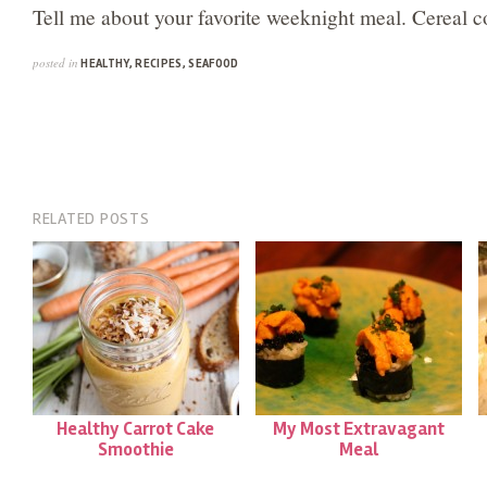
Tell me about your favorite weeknight meal. Cereal c
posted in
HEALTHY
,
RECIPES
,
SEAFOOD
RELATED POSTS
Healthy Carrot Cake
My Most Extravagant
Smoothie
Meal