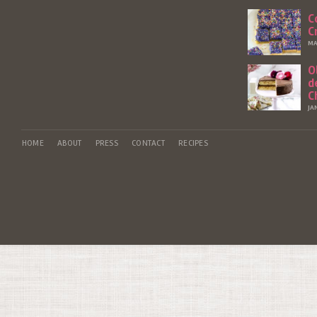
C
C
MA
O
d
C
JA
HOME
ABOUT
PRESS
CONTACT
RECIPES