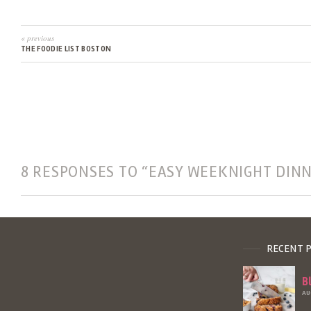
« previous
THE FOODIE LIST BOSTON
8 RESPONSES TO “EASY WEEKNIGHT DIN
RECENT 
B
AU