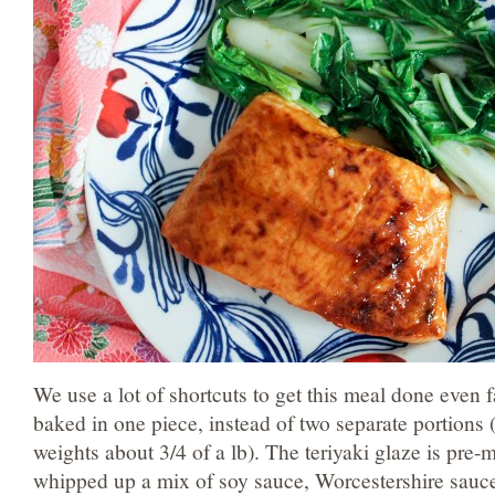
We use a lot of shortcuts to get this meal done even 
baked in one piece, instead of two separate portions (
weights about 3/4 of a lb). The teriyaki glaze is pre-m
whipped up a mix of soy sauce, Worcestershire sauce, 