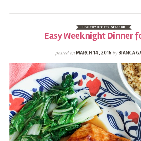
HEALTHY
,
RECIPES
,
SEAFOOD
Easy Weeknight Dinner f
posted on
by
MARCH 14, 2016
BIANCA G