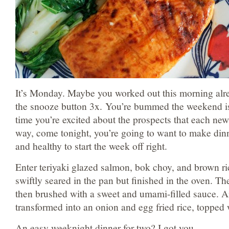
It’s Monday. Maybe you worked out this morning alr
the snooze button 3x. You’re bummed the weekend is 
time you’re excited about the prospects that each new
way, come tonight, you’re going to want to make din
and healthy to start the week off right.
Enter teriyaki glazed salmon, bok choy, and brown ri
swiftly seared in the pan but finished in the oven. T
then brushed with a sweet and umami-filled sauce. A
transformed into an onion and egg fried rice, topped 
An easy weeknight dinner for two? I got you.