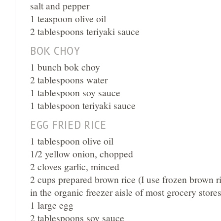
salt and pepper
1 teaspoon olive oil
2 tablespoons teriyaki sauce
BOK CHOY
1 bunch bok choy
2 tablespoons water
1 tablespoon soy sauce
1 tablespoon teriyaki sauce
EGG FRIED RICE
1 tablespoon olive oil
1/2 yellow onion, chopped
2 cloves garlic, minced
2 cups prepared brown rice (I use frozen brown ri
in the organic freezer aisle of most grocery stores
1 large egg
2 tablespoons soy sauce