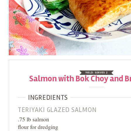
YIELD:
SERVES 2
Salmon with Bok Choy and B
INGREDIENTS
TERIYAKI GLAZED SALMON
.75 lb salmon
flour for dredging