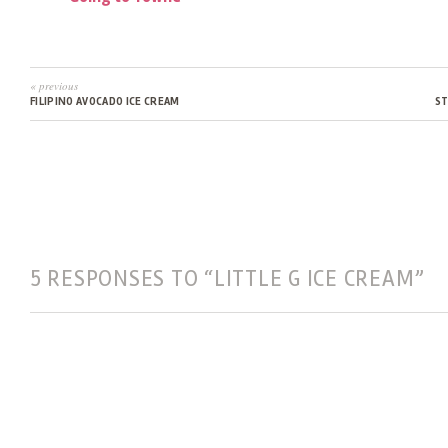
« previous
FILIPINO AVOCADO ICE CREAM
S
5 RESPONSES TO “LITTLE G ICE CREAM”