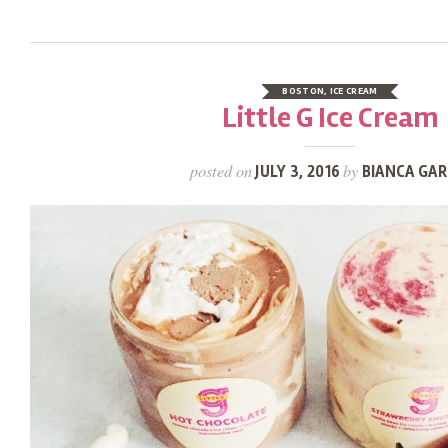
BOSTON
,
ICE CREAM
Little G Ice Cream
posted on
by
JULY 3, 2016
BIANCA GAR