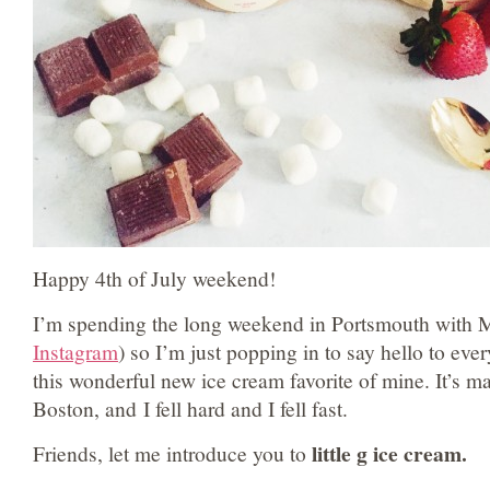
Happy 4th of July weekend!
I’m spending the long weekend in Portsmouth with M
Instagram
) so I’m just popping in to say hello to eve
this wonderful new ice cream favorite of mine. It’s ma
Boston, and I fell hard and I fell fast.
little g ice cream.
Friends, let me introduce you to