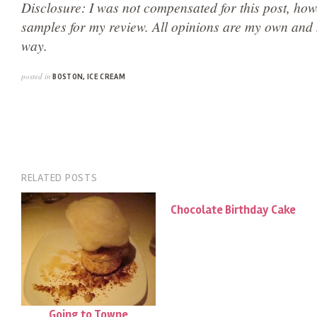
Disclosure: I was not compensated for this post, how
samples for my review. All opinions are my own and 
way.
posted in
BOSTON
,
ICE CREAM
RELATED POSTS
Chocolate Birthday Cake
Going to Towne