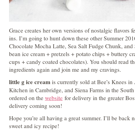
Grace creates her own versions of nostalgic flavors f
ins. I’m going to hunt down these other Summer 2016
Chocolate Mocha Latte, Sea Salt Fudge Chunk, and 
bean ice cream + pretzels + potato chips + buttery cr
cups + candy coated chocolates). You should read t
ingredients again and join me and my cravings.
little g ice cream
is currently sold at Bee’s Knees in
Kitchen in Cambridge, and Siena Farms in the South
ordered on the
website
for delivery in the greater Bos
delivery coming soon!
Hope you’re all having a great summer. I’ll be back 
sweet and icy recipe!