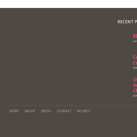
RECENT 
B
AU
C
C
MA
O
d
C
JA
HOME
ABOUT
PRESS
CONTACT
RECIPES