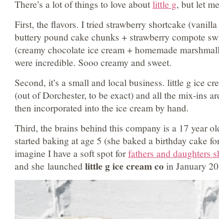
There’s a lot of things to love about
little g
, but let m
First, the flavors. I tried strawberry shortcake (vanil
buttery pound cake chunks + strawberry compote swi
(creamy chocolate ice cream + homemade marshmall
were incredible. Sooo creamy and sweet.
Second, it’s a small and local business. little g ice 
(out of Dorchester, to be exact) and all the mix-ins a
then incorporated into the ice cream by hand.
Third, the brains behind this company is a 17 year o
started baking at age 5 (she baked a birthday cake fo
imagine I have a soft spot for
fathers and daughters s
little g ice cream co
and she launched
in January 20