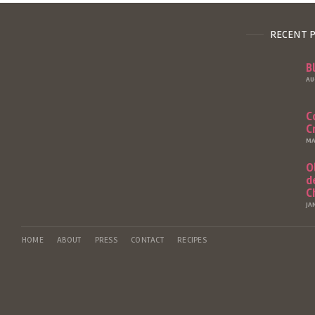
RECENT 
B
AU
C
C
MA
O
d
C
JA
HOME
ABOUT
PRESS
CONTACT
RECIPES