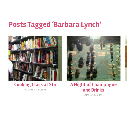
Posts Tagged ‘Barbara Lynch’
Cooking Class at Stir
A Night of Champagne
and Drinks
AUGUST 31, 2011
APRIL 10, 2011