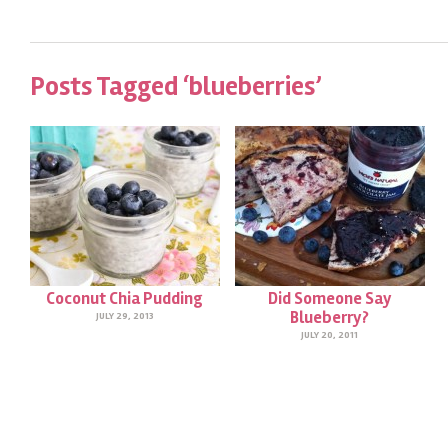
Posts Tagged ‘blueberries’
Coconut Chia Pudding
Did Someone Say
Blueberry?
JULY 29, 2013
JULY 20, 2011