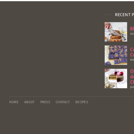
RECENT 
B
AU
C
C
MA
O
d
C
JA
HOME
ABOUT
PRESS
CONTACT
RECIPES