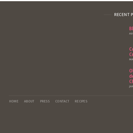
RECENT 
B
AU
C
C
MA
O
d
C
JA
HOME
ABOUT
PRESS
CONTACT
RECIPES