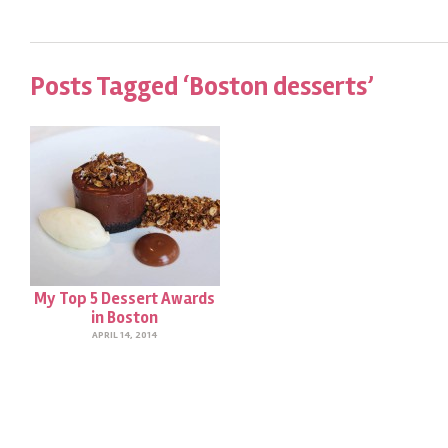
Posts Tagged ‘Boston desserts’
My Top 5 Dessert Awards
in Boston
APRIL 14, 2014