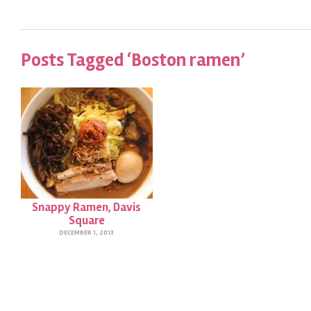
Posts Tagged ‘Boston ramen’
Snappy Ramen, Davis
Square
DECEMBER 1, 2013