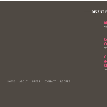
RECENT 
B
AU
C
C
MA
O
d
C
JA
HOME
ABOUT
PRESS
CONTACT
RECIPES