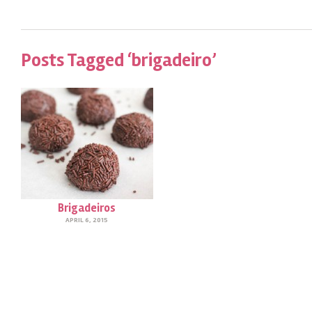
Posts Tagged ‘brigadeiro’
Brigadeiros
APRIL 6, 2015