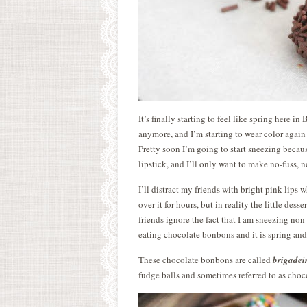
It’s finally starting to feel like spring here 
anymore, and I’m starting to wear color again
Pretty soon I’m going to start sneezing becaus
lipstick, and I’ll only want to make no-fuss, n
I’ll distract my friends with bright pink lips w
over it for hours, but in reality the little des
friends ignore the fact that I am sneezing no
eating chocolate bonbons and it is spring and
These chocolate bonbons are called
brigadei
fudge balls and sometimes referred to as choc