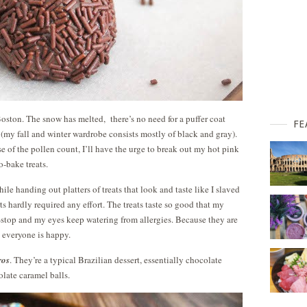
in Boston. The snow has melted, there’s no need for a puffer coat
FE
 (my fall and winter wardrobe consists mostly of black and gray).
e of the pollen count, I’ll have the urge to break out my hot pink
o-bake treats.
hile handing out platters of treats that look and taste like I slaved
serts hardly required any effort. The treats taste so good that my
n-stop and my eyes keep watering from allergies. Because they are
 everyone is happy.
ros
. They’re a typical Brazilian dessert, essentially chocolate
olate caramel balls.