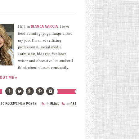
Hi! I’m
. I love
BIANCA GARCIA
food, running, yoga, sangria, and
my job. I'm an advertising
professional, social media
enthusiast, blogger, freelance
writer, and obsessive list-maker. I
think about dessert constantly.
OUT ME »
via
via
 TO RECEIVE NEW POSTS:
EMAIL
RSS