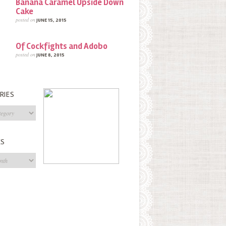
Banana Caramel Upside Down
Cake
posted on
JUNE 15, 2015
Of Cockfights and Adobo
posted on
JUNE 8, 2015
RIES
s
ES