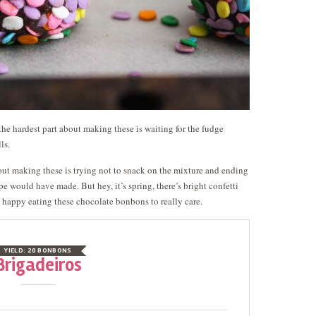
the hardest part about making these is waiting for the fudge
ls.
bout making these is trying not to snack on the mixture and ending
e would have made. But hey, it’s spring, there’s bright confetti
o happy eating these chocolate bonbons to really care.
YIELD:
20 BONBONS
Brigadeiros