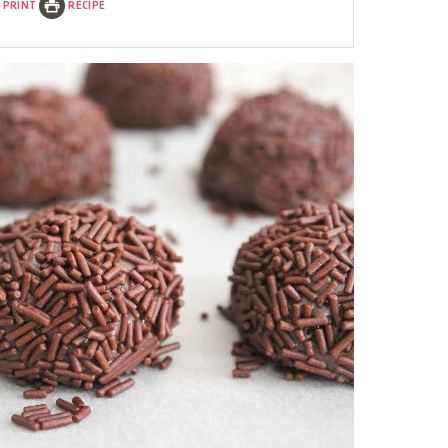
PRINT
RECIPE