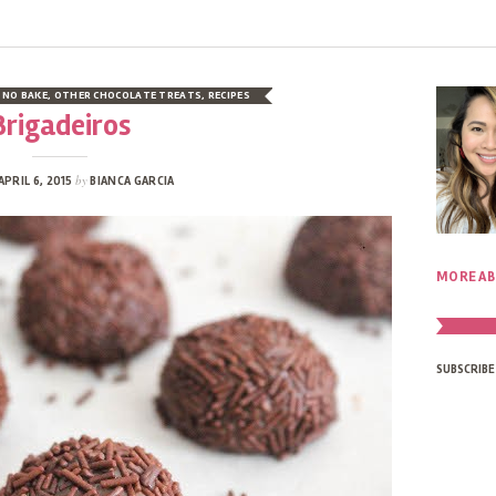
,
NO BAKE
,
OTHER CHOCOLATE TREATS
,
RECIPES
Brigadeiros
by
APRIL 6, 2015
BIANCA GARCIA
MORE AB
SUBSCRIBE