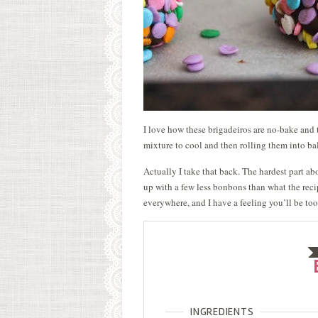
I love how these brigadeiros are no-bake and 
mixture to cool and then rolling them into bal
Actually I take that back. The hardest part a
up with a few less bonbons than what the recip
everywhere, and I have a feeling you’ll be to
INGREDIENTS