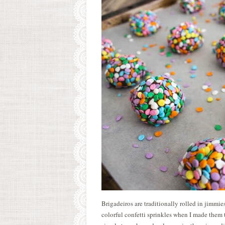
Brigadeiros are traditionally rolled in jimmies
colorful confetti sprinkles when I made them t