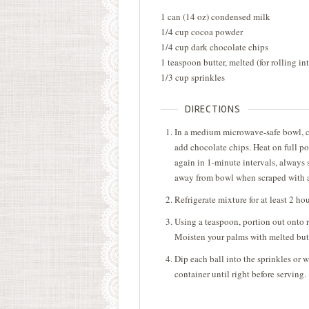
1 can (14 oz) condensed milk
1/4 cup cocoa powder
1/4 cup dark chocolate chips
1 teaspoon butter, melted (for rolling int
1/3 cup sprinkles
DIRECTIONS
In a medium microwave-safe bowl, 
add chocolate chips. Heat on full po
again in 1-minute intervals, always s
away from bowl when scraped with a 
Refrigerate mixture for at least 2 hour
Using a teaspoon, portion out onto r
Moisten your palms with melted butte
Dip each ball into the sprinkles or w
container until right before serving.