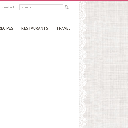
contact
RECIPES
RESTAURANTS
TRAVEL