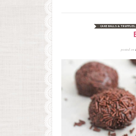
CAKE BALLS & TRUFFLES
posted on