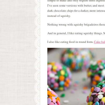
simple to make and only require three ingred
I’ve seen some versions with butter, and most 
dark chocolate chips for a darker, more intense
instead of squishy.
Nothing wrong with squishy brigadeiros though
And in general, I like eating squishy things
I also like eating food in round form.
Cake bal