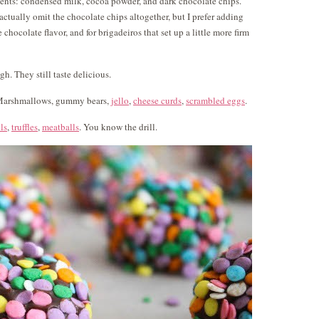
ients: condensed milk, cocoa powder, and dark chocolate chips.
actually omit the chocolate chips altogether, but I prefer adding
 chocolate flavor, and for brigadeiros that set up a little more firm
. They still taste delicious.
. Marshmallows, gummy bears,
jello
,
cheese curds
,
scrambled eggs
.
ls
,
truffles
,
meatballs
. You know the drill.