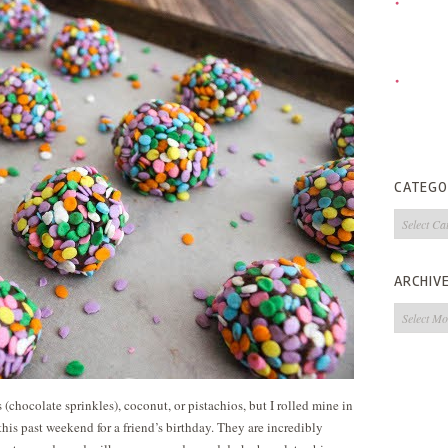
CATEGO
Categorie
ARCHIV
Archives
 (chocolate sprinkles), coconut, or pistachios, but I rolled mine in
his past weekend for a friend’s birthday. They are incredibly