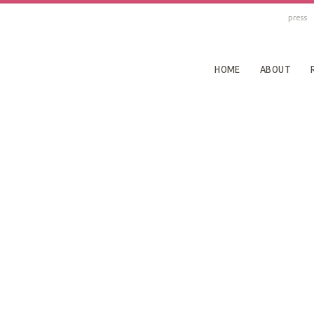
press
HOME
ABOUT