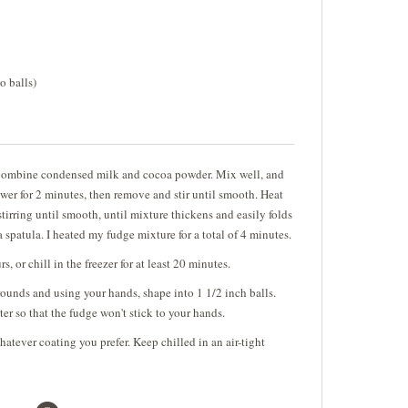
o balls)
combine condensed milk and cocoa powder. Mix well, and
wer for 2 minutes, then remove and stir until smooth. Heat
tirring until smooth, until mixture thickens and easily folds
spatula. I heated my fudge mixture for a total of 4 minutes.
s, or chill in the freezer for at least 20 minutes.
ounds and using your hands, shape into 1 1/2 inch balls.
r so that the fudge won't stick to your hands.
hatever coating you prefer. Keep chilled in an air-tight