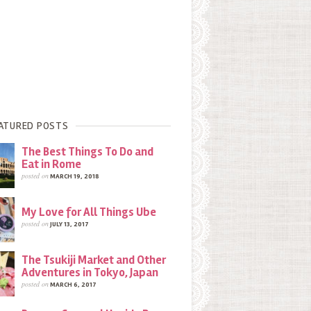
ATURED POSTS
The Best Things To Do and
Eat in Rome
posted on
MARCH 19, 2018
My Love for All Things Ube
posted on
JULY 13, 2017
The Tsukiji Market and Other
Adventures in Tokyo, Japan
posted on
MARCH 6, 2017