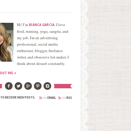
Hi! I’m
. I love
BIANCA GARCIA
food, running, yoga, sangria, and
my job. I'm an advertising
professional, social media
enthusiast, blogger, freelance
writer, and obsessive list-maker. I
think about dessert constantly.
OUT ME »
via
via
 TO RECEIVE NEW POSTS:
EMAIL
RSS