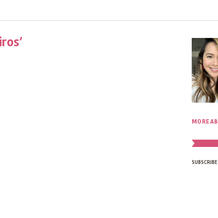
iros’
MORE AB
SUBSCRIBE