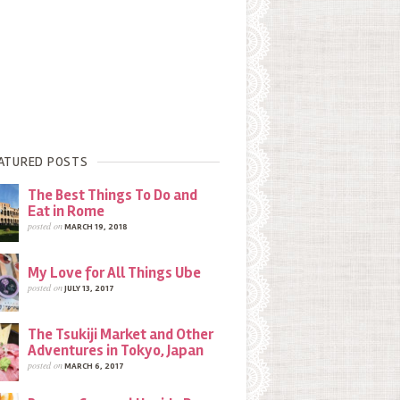
ATURED POSTS
The Best Things To Do and
Eat in Rome
posted on
MARCH 19, 2018
My Love for All Things Ube
posted on
JULY 13, 2017
The Tsukiji Market and Other
Adventures in Tokyo, Japan
posted on
MARCH 6, 2017