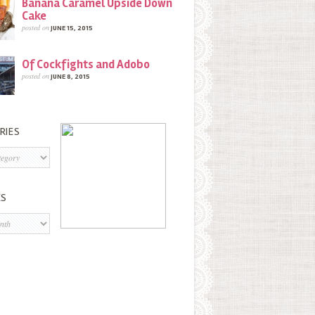
Banana Caramel Upside Down
Cake
posted on
JUNE 15, 2015
Of Cockfights and Adobo
posted on
JUNE 8, 2015
RIES
s
ES