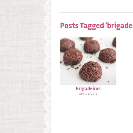
Posts Tagged ‘brigade
Brigadeiros
APRIL 6, 2015