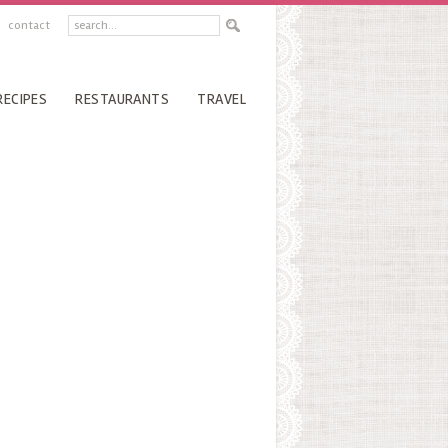
contact
RECIPES
RESTAURANTS
TRAVEL