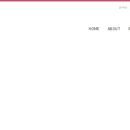
press
HOME
ABOUT