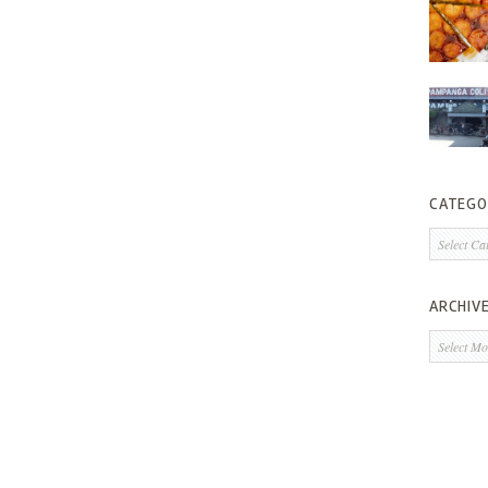
CATEGO
Categorie
ARCHIV
Archives