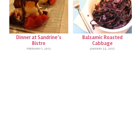
Dinner at Sandrine’s
Balsamic Roasted
Bistro
Cabbage
FEBRUARY 1, 2012
JANUARY 22, 2012