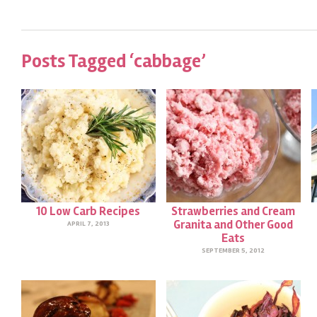
Posts Tagged ‘cabbage’
10 Low Carb Recipes
Strawberries and Cream
Granita and Other Good
APRIL 7, 2013
Eats
SEPTEMBER 5, 2012