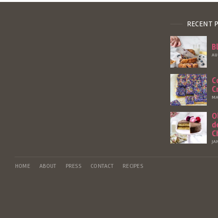
RECENT 
B
AU
C
C
MA
O
d
C
JA
HOME
ABOUT
PRESS
CONTACT
RECIPES