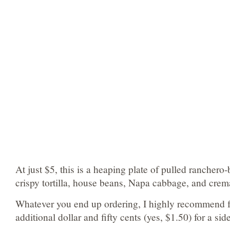
At just $5, this is a heaping plate of pulled ranchero
crispy tortilla, house beans, Napa cabbage, and crem
Whatever you end up ordering, I highly recommend f
additional dollar and fifty cents (yes, $1.50) for a side