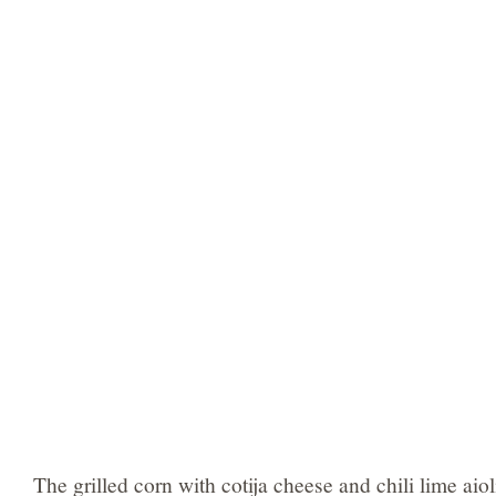
The grilled corn with cotija cheese and chili lime aio