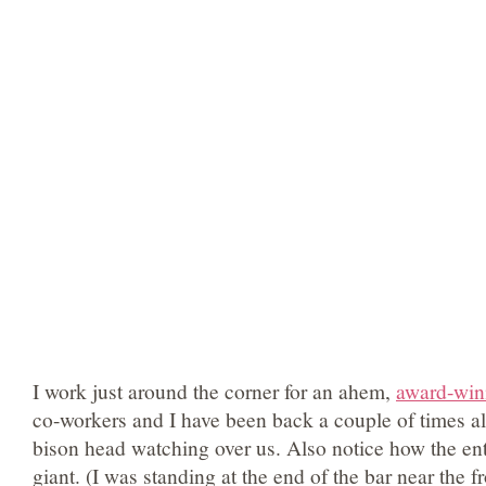
I work just around the corner for an ahem,
award-win
co-workers and I have been back a couple of times al
bison head watching over us. Also notice how the enti
giant. (I was standing at the end of the bar near the 