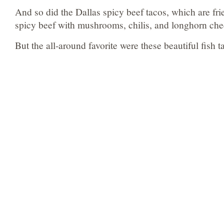
And so did the Dallas spicy beef tacos, which are fri
spicy beef with mushrooms, chilis, and longhorn che
But the all-around favorite were these beautiful fish t