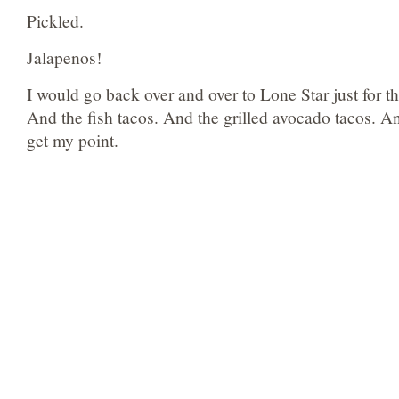
Pickled.
Jalapenos!
I would go back over and over to Lone Star just for th
And the fish tacos. And the grilled avocado tacos. A
get my point.