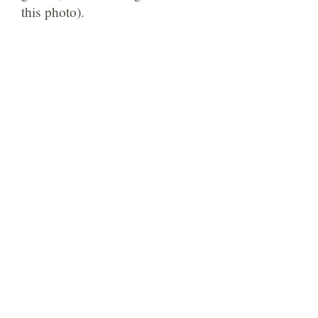
this photo).