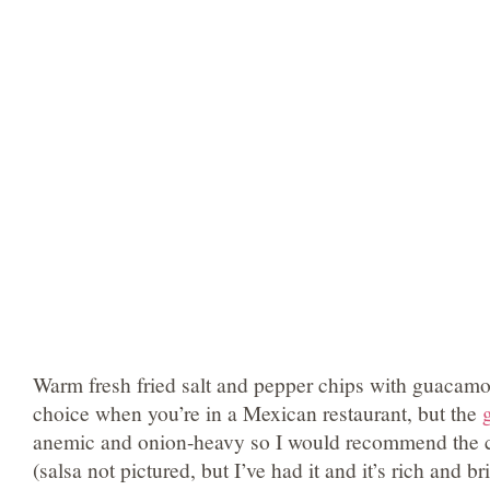
Warm fresh fried salt and pepper chips with guacamo
choice when you’re in a Mexican restaurant, but the
anemic and onion-heavy so I would recommend the c
(salsa not pictured, but I’ve had it and it’s rich and br