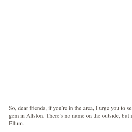
So, dear friends, if you’re in the area, I urge you to se
gem in Allston. There’s no name on the outside, but i
Ellum.