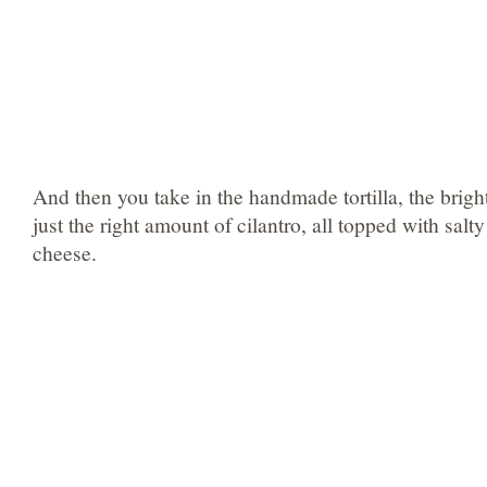
And then you take in the handmade tortilla, the bright
just the right amount of cilantro, all topped with salt
cheese.