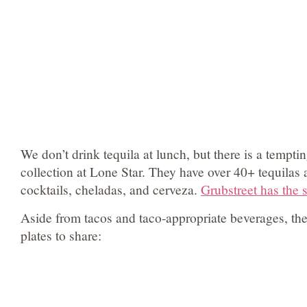
We don’t drink tequila at lunch, but there is a tempt
collection at Lone Star. They have over 40+ tequilas
cocktails, cheladas, and cerveza.
Grubstreet has the
Aside from tacos and taco-appropriate beverages, the
plates to share: