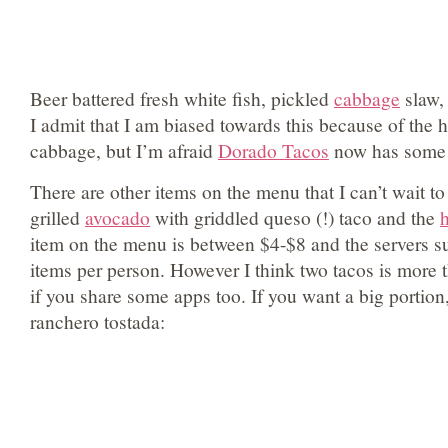
Beer battered fresh white fish, pickled
cabbage
slaw, 
I admit that I am biased towards this because of the 
cabbage, but I’m afraid
Dorado Tacos
now has some 
There are other items on the menu that I can’t wait to 
grilled
avocado
with griddled queso (!) taco and the
item on the menu is between $4-$8 and the servers su
items per person. However I think two tacos is more 
if you share some apps too. If you want a big portion
ranchero tostada: