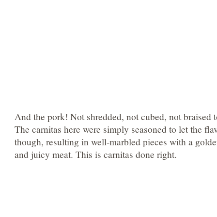
And the pork! Not shredded, not cubed, not braised t
The carnitas here were simply seasoned to let the fla
though, resulting in well-marbled pieces with a golde
and juicy meat. This is carnitas done right.