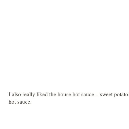
I also really liked the house hot sauce – sweet pota
hot sauce.