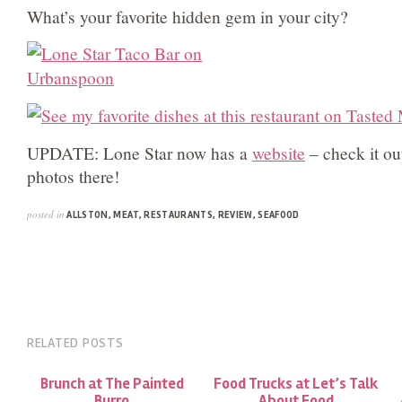
What’s your favorite hidden gem in your city?
UPDATE: Lone Star now has a
website
– check it ou
photos there!
posted in
ALLSTON
,
MEAT
,
RESTAURANTS
,
REVIEW
,
SEAFOOD
RELATED POSTS
Brunch at The Painted
Food Trucks at Let’s Talk
Burro
About Food