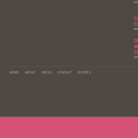
AU
C
C
MA
O
d
C
JA
HOME
ABOUT
PRESS
CONTACT
RECIPES