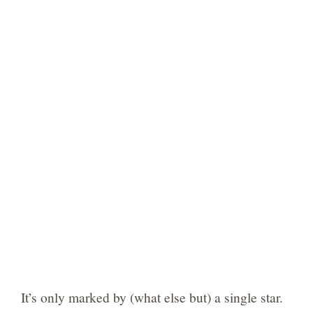
It’s only marked by (what else but) a single star.