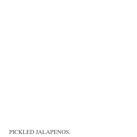
PICKLED JALAPENOS.