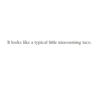
It looks like a typical little unassuming taco.