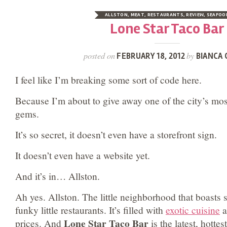
ALLSTON
,
MEAT
,
RESTAURANTS
,
REVIEW
,
SEAFOO
Lone Star Taco Bar
posted on
by
FEBRUARY 18, 2012
BIANCA 
I feel like I’m breaking some sort of code here.
Because I’m about to give away one of the city’s mos
gems.
It’s so secret, it doesn’t even have a storefront sign.
It doesn’t even have a website yet.
And it’s in… Allston.
Ah yes. Allston. The little neighborhood that boasts
funky little restaurants. It’s filled with
exotic cuisine
a
Lone Star Taco Bar
prices. And
is the latest, hottes