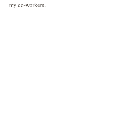
my co-workers.