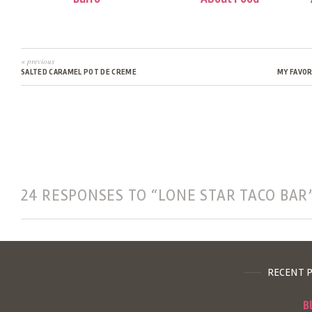
« previous
SALTED CARAMEL POT DE CREME
MY FAVOR
24 RESPONSES TO “LONE STAR TACO BAR
RECENT 
B