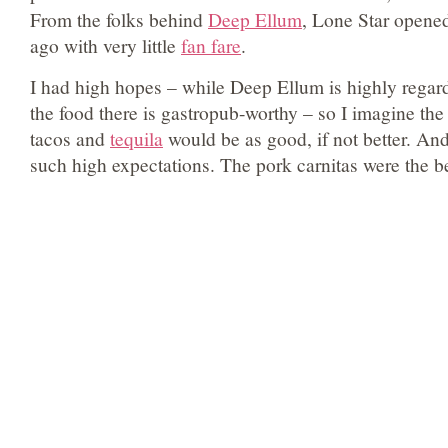
From the folks behind
Deep Ellum
, Lone Star opene
ago with very little
fan fare
.
I had high hopes – while Deep Ellum is highly regarde
the food there is gastropub-worthy – so I imagine the 
tacos and
tequila
would be as good, if not better. And
such high expectations. The pork carnitas were the be