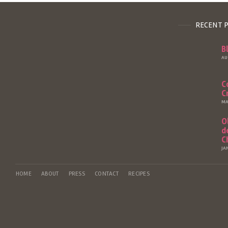
RECENT 
B
AU
C
C
MA
O
d
C
JA
HOME
ABOUT
PRESS
CONTACT
RECIPES