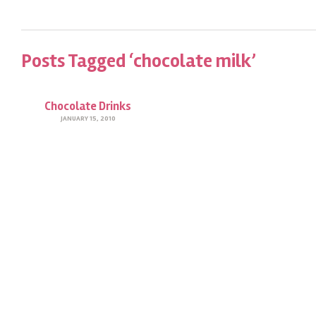
Posts Tagged ‘chocolate milk’
Chocolate Drinks
JANUARY 15, 2010