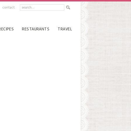
contact
RECIPES
RESTAURANTS
TRAVEL