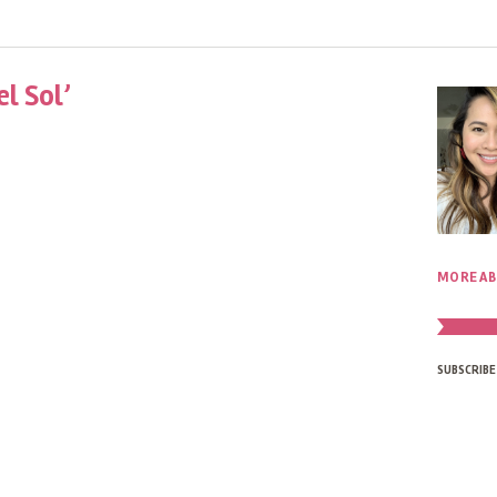
l Sol’
MORE AB
SUBSCRIBE