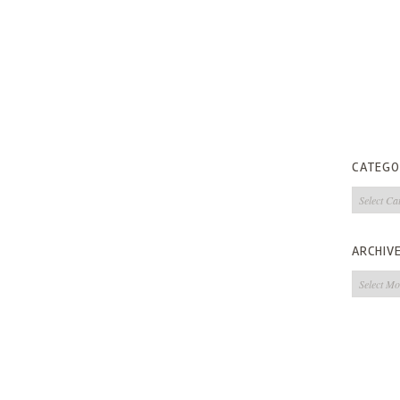
CATEGO
Categorie
ARCHIV
Archives