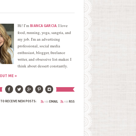
Hi! I’m
. I love
BIANCA GARCIA
food, running, yoga, sangria, and
my job. I'm an advertising
professional, social media
enthusiast, blogger, freelance
writer, and obsessive list-maker. I
think about dessert constantly.
OUT ME »
via
via
 TO RECEIVE NEW POSTS:
EMAIL
RSS