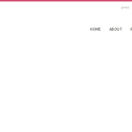
press
HOME
ABOUT