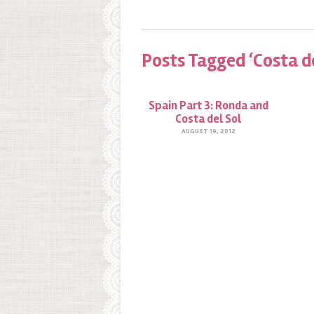
Posts Tagged ‘Costa de
Spain Part 3: Ronda and
Costa del Sol
AUGUST 19, 2012