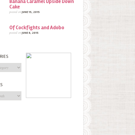
Banana Caramel Upside Down
Cake
posted on
JUNE 15, 2015
Of Cockfights and Adobo
posted on
JUNE 8, 2015
RIES
s
ES