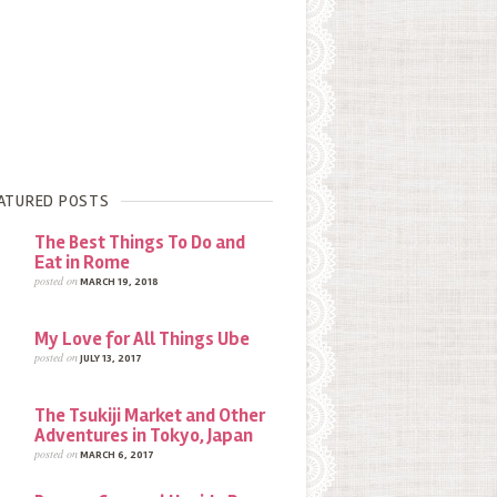
ATURED POSTS
The Best Things To Do and
Eat in Rome
posted on
MARCH 19, 2018
My Love for All Things Ube
posted on
JULY 13, 2017
The Tsukiji Market and Other
Adventures in Tokyo, Japan
posted on
MARCH 6, 2017