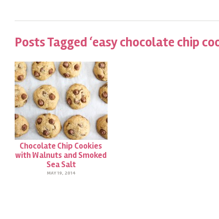
Posts Tagged ‘easy chocolate chip coo
Chocolate Chip Cookies
with Walnuts and Smoked
Sea Salt
MAY 19, 2014