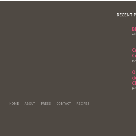
RECENT 
B
AU
C
C
MA
O
d
C
JA
HOME
ABOUT
PRESS
CONTACT
RECIPES