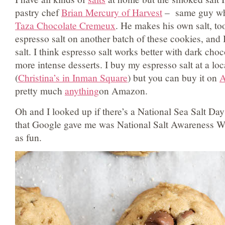
pastry chef
Brian Mercury of Harvest
– same guy wh
Taza Chocolate Cremeux
. He makes his own salt, too
espresso salt on another batch of these cookies, and 
salt. I think espresso salt works better with dark choc
more intense desserts. I buy my espresso salt at a loc
(
Christina’s in Inman Square
) but you can buy it on
pretty much
anything
on Amazon.
Oh and I looked up if there’s a National Sea Salt Da
that Google gave me was National Salt Awareness We
as fun.