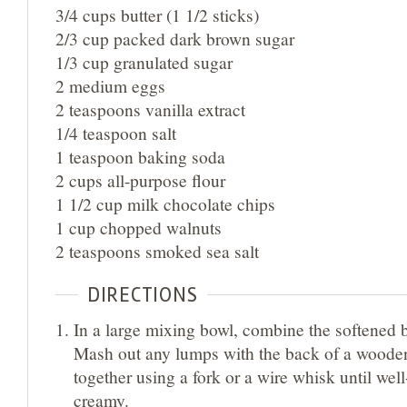
3/4 cups butter (1 1/2 sticks)
2/3 cup packed dark brown sugar
1/3 cup granulated sugar
2 medium eggs
2 teaspoons vanilla extract
1/4 teaspoon salt
1 teaspoon baking soda
2 cups all-purpose flour
1 1/2 cup milk chocolate chips
1 cup chopped walnuts
2 teaspoons smoked sea salt
DIRECTIONS
In a large mixing bowl, combine the softened b
Mash out any lumps with the back of a woode
together using a fork or a wire whisk until wel
creamy.