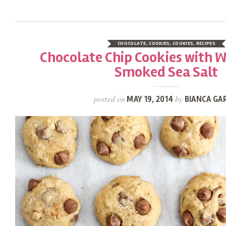
CHOCOLATE
,
COOKIES
,
COOKIES
,
RECIPES
Chocolate Chip Cookies with 
Smoked Sea Salt
posted on
by
MAY 19, 2014
BIANCA GA