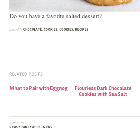
Do you have a favorite salted dessert?
posted in
CHOCOLATE
,
COOKIES
,
COOKIES
,
RECIPES
RELATED POSTS
What to Pair with Eggnog
Flourless Dark Chocolate
Cookies with Sea Salt
« previous
5 EASY PARTY APPETIZERS