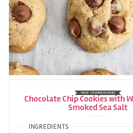
YIELD:
2 DOZEN COOKIES
Chocolate Chip Cookies with 
Smoked Sea Salt
INGREDIENTS