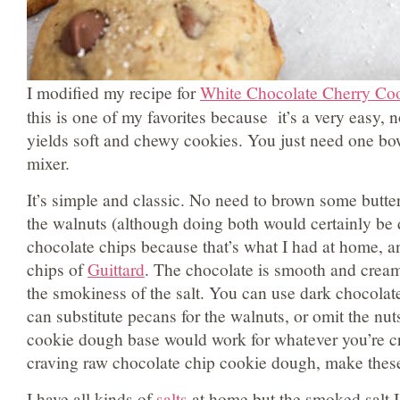
I modified my recipe for
White Chocolate Cherry Coo
this is one of my favorites because it’s a very easy, no
yields soft and chewy cookies. You just need one bo
mixer.
It’s simple and classic. No need to brown some butter 
the walnuts (although doing both would certainly be d
chocolate chips because that’s what I had at home, an
chips of
Guittard
. The chocolate is smooth and cream
the smokiness of the salt. You can use dark chocolat
can substitute pecans for the walnuts, or omit the nut
cookie dough base would work for whatever you’re cra
craving raw chocolate chip cookie dough, make the
I have all kinds of
salts
at home but the smoked salt 