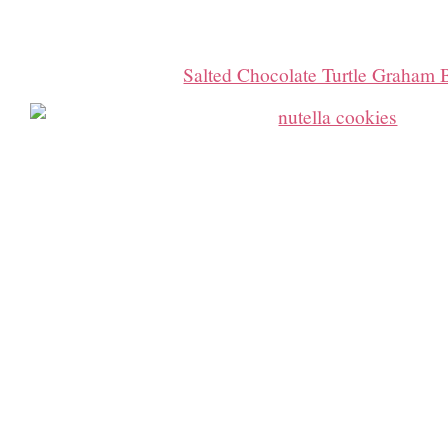
Salted Chocolate Turtle Graham 