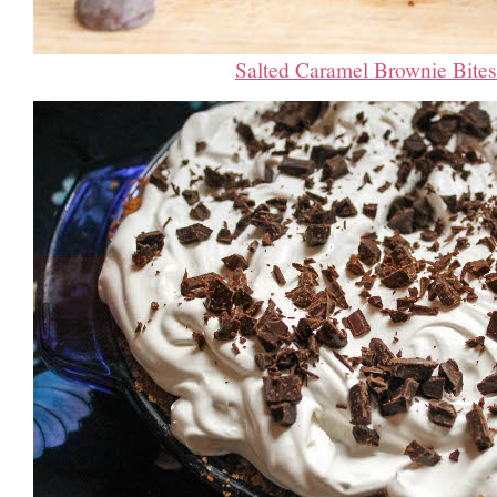
Salted Caramel Brownie Bites