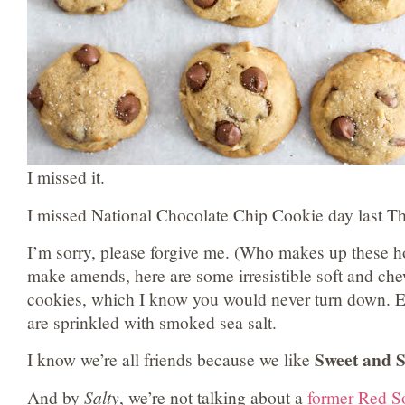
I missed it.
I missed National Chocolate Chip Cookie day last T
I’m sorry, please forgive me. (Who makes up these 
make amends, here are some irresistible soft and ch
cookies, which I know you would never turn down. E
are sprinkled with smoked sea salt.
Sweet and S
I know we’re all friends because we like
And by
Salty
, we’re not talking about a
former Red S