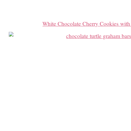
White Chocolate Cherry Cookies with 