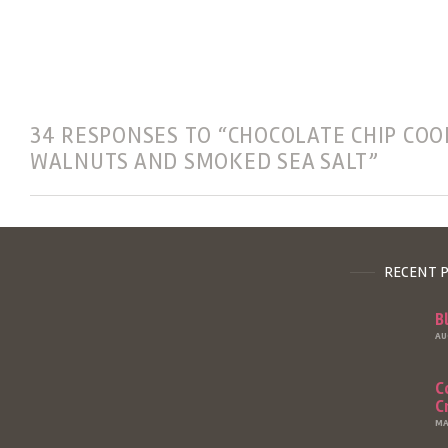
34 RESPONSES TO “CHOCOLATE CHIP COO
WALNUTS AND SMOKED SEA SALT”
RECENT 
B
AU
C
C
MA