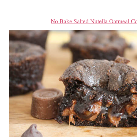
No Bake Salted Nutella Oatmeal C