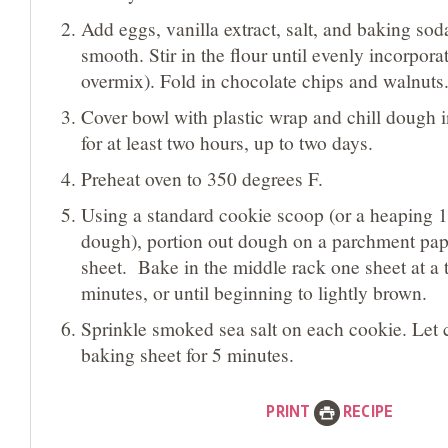
Add eggs, vanilla extract, salt, and baking sod
smooth. Stir in the flour until evenly incorpora
overmix). Fold in chocolate chips and walnuts
Cover bowl with plastic wrap and chill dough in
for at least two hours, up to two days.
Preheat oven to 350 degrees F.
Using a standard cookie scoop (or a heaping 1
dough), portion out dough on a parchment pap
sheet. Bake in the middle rack one sheet at a 
minutes, or until beginning to lightly brown.
Sprinkle smoked sea salt on each cookie. Let 
baking sheet for 5 minutes.
PRINT
RECIPE