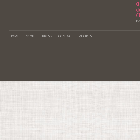
O
d
C
JA
HOME
ABOUT
PRESS
CONTACT
RECIPES