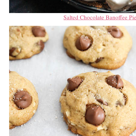
Salted Chocolate Banoffee Pi