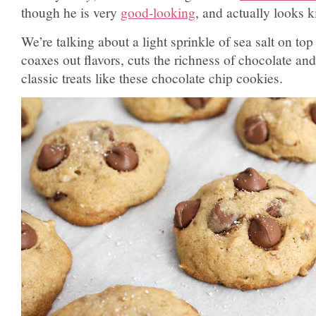
though he is very
good-looking
, and actually looks k
We’re talking about a light sprinkle of sea salt on top 
coaxes out flavors, cuts the richness of chocolate and
classic treats like these chocolate chip cookies.