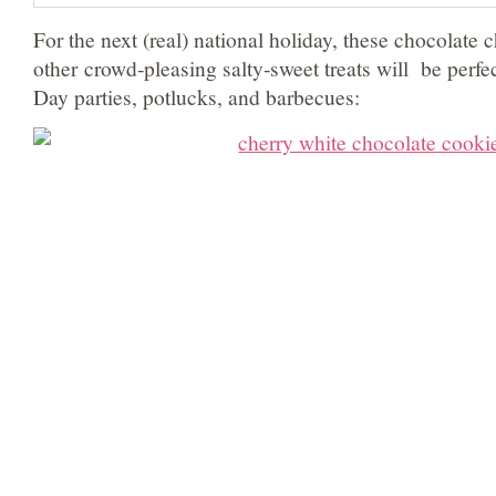
For the next (real) national holiday, these chocolate 
other crowd-pleasing salty-sweet treats will be perfe
Day parties, potlucks, and barbecues: