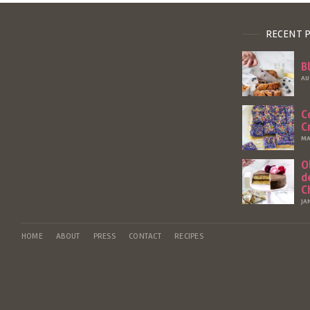
RECENT 
B
AU
C
C
MA
O
d
C
JA
HOME
ABOUT
PRESS
CONTACT
RECIPES