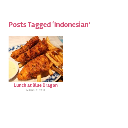
Posts Tagged ‘Indonesian’
Lunch at Blue Dragon
MARCH 2, 2013