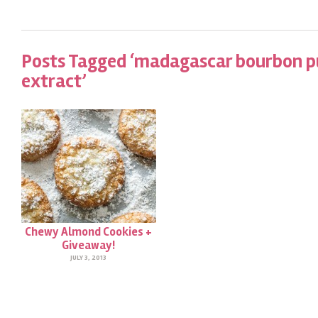
Posts Tagged ‘madagascar bourbon pu
extract’
Chewy Almond Cookies +
Giveaway!
JULY 3, 2013