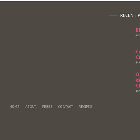
RECENT 
B
AU
C
C
MA
O
d
C
JA
HOME
ABOUT
PRESS
CONTACT
RECIPES