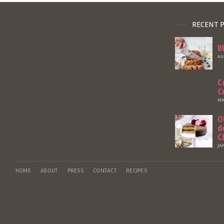
RECENT 
B
AU
C
C
MA
O
d
C
JA
HOME
ABOUT
PRESS
CONTACT
RECIPES