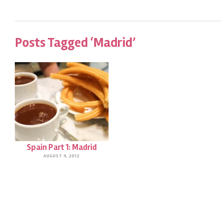
Posts Tagged ‘Madrid’
Spain Part 1: Madrid
AUGUST 4, 2012