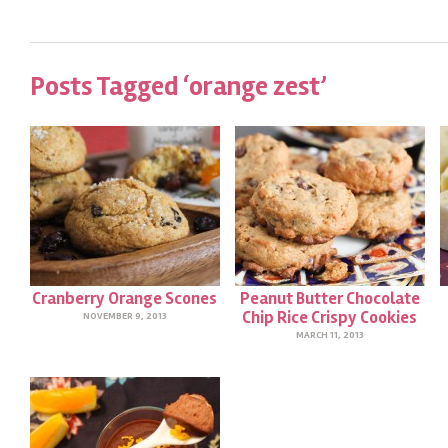
Posts Tagged ‘orange zest’
Cranberry Orange Scones
Peanut Butter Chocolate
Chip Rice Crispy Cookies
NOVEMBER 9, 2013
MARCH 11, 2013