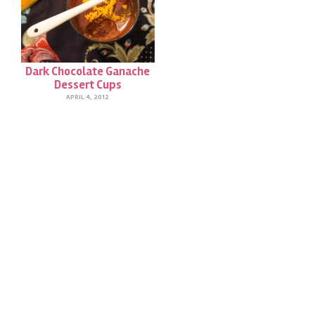
Dark Chocolate Ganache
Dessert Cups
APRIL 4, 2012