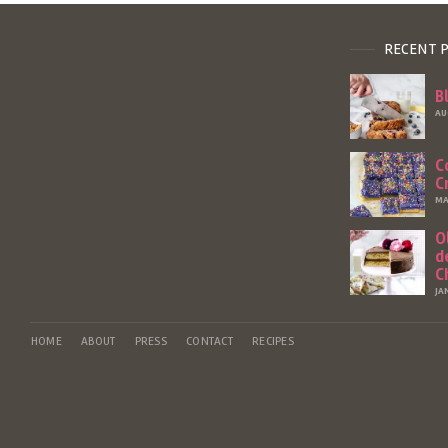
RECENT 
B
AU
C
C
MA
O
d
C
JA
HOME
ABOUT
PRESS
CONTACT
RECIPES