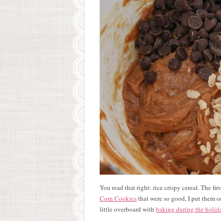
You read that right: rice crispy cereal. The fir
Corn Cookies
that were so good, I put them on
little overboard with
baking during the holid