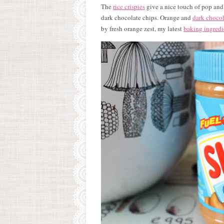
The
rice crispies
give a nice touch of pop and 
dark chocolate chips. Orange and
dark chocol
by fresh orange zest, my latest
baking ingredi