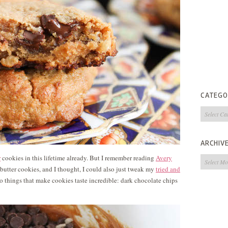
CATEGO
Categorie
ARCHIV
r
cookies in this lifetime already. But I remember reading
Avery
Archives
 butter cookies, and I thought, I could also just tweak my
tried and
 things that make cookies taste incredible: dark chocolate chips