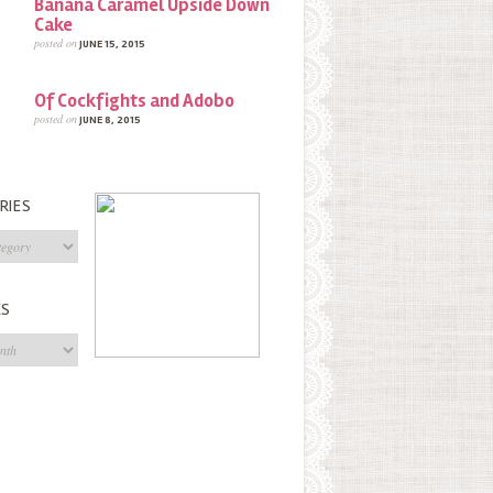
Banana Caramel Upside Down
Cake
posted on
JUNE 15, 2015
Of Cockfights and Adobo
posted on
JUNE 8, 2015
RIES
s
ES