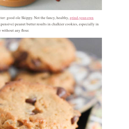
ter: good ole Skippy. Not the fancy, healthy,
grind-your-own
expensive) peanut butter results in chalkier cookies, especially in
 without any flour.