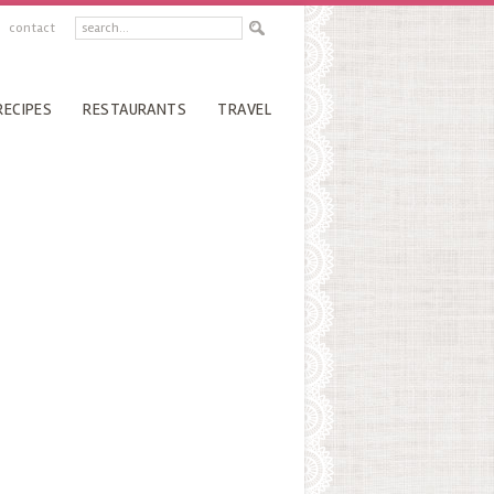
contact
RECIPES
RESTAURANTS
TRAVEL