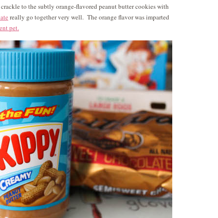
crackle to the subtly orange-flavored peanut butter cookies with
ate
really go together very well. The orange flavor was imparted
ent pet.