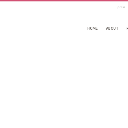
press
HOME
ABOUT