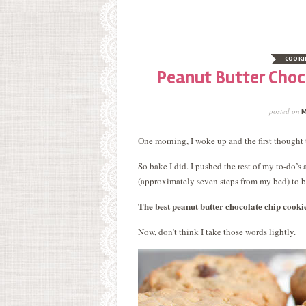
COOKI
Peanut Butter Choco
posted on
M
One morning, I woke up and the first thought 
So bake I did. I pushed the rest of my to-do’
(approximately seven steps from my bed) to 
The best peanut butter chocolate chip cooki
Now, don’t think I take those words lightly.