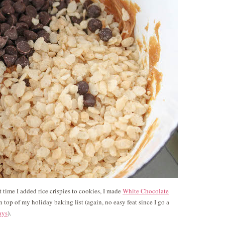
st time I added rice crispies to cookies, I made
White Chocolate
 top of my holiday baking list (again, no easy feat since I go a
ays
).