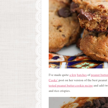
I’ve made quite
a few
batches
of
peanut butte
Cooks’
post on her version of the best peanut
tested peanut butter cookie recipe
and add two
and rice crispies.