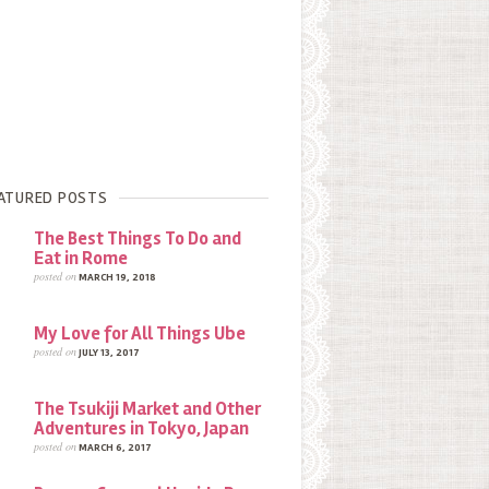
ATURED POSTS
The Best Things To Do and
Eat in Rome
posted on
MARCH 19, 2018
My Love for All Things Ube
posted on
JULY 13, 2017
The Tsukiji Market and Other
Adventures in Tokyo, Japan
posted on
MARCH 6, 2017