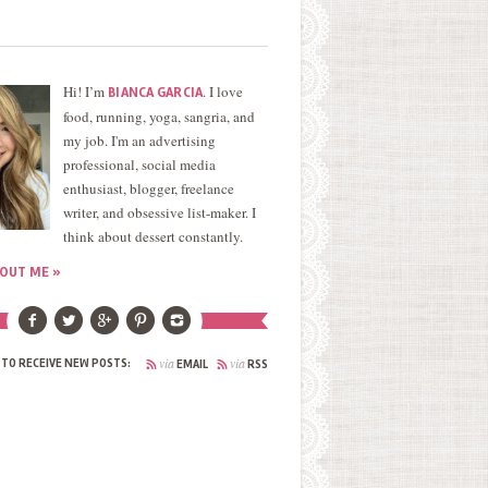
Hi! I’m
. I love
BIANCA GARCIA
food, running, yoga, sangria, and
my job. I'm an advertising
professional, social media
enthusiast, blogger, freelance
writer, and obsessive list-maker. I
think about dessert constantly.
OUT ME »
via
via
 TO RECEIVE NEW POSTS:
EMAIL
RSS