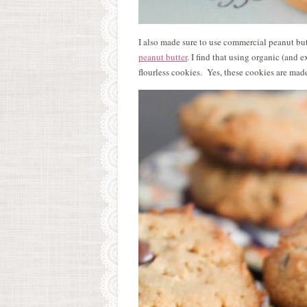
I also made sure to use commercial peanut but
peanut butter
. I find that using organic (and 
flourless cookies. Yes, these cookies are made