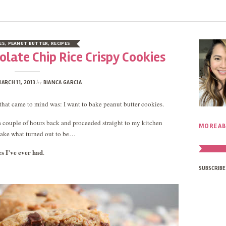
ES
,
PEANUT BUTTER
,
RECIPES
late Chip Rice Crispy Cookies
by
ARCH 11, 2013
BIANCA GARCIA
that came to mind was: I want to bake peanut butter cookies.
s a couple of hours back and proceeded straight to my kitchen
MORE AB
bake what turned out to be…
es I’ve ever had
.
SUBSCRIBE