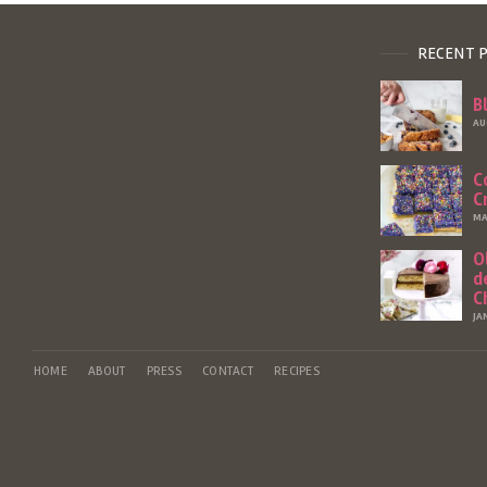
RECENT 
B
AU
C
C
MA
O
d
C
JA
HOME
ABOUT
PRESS
CONTACT
RECIPES