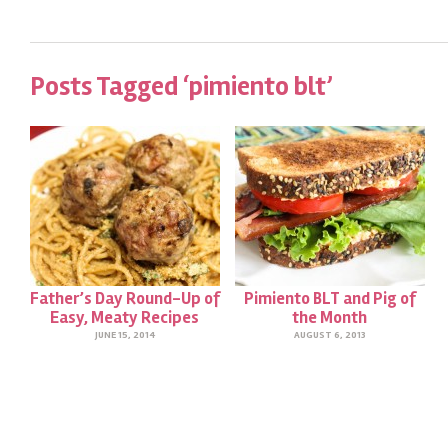
Posts Tagged ‘pimiento blt’
Father’s Day Round-Up of
Pimiento BLT and Pig of
Easy, Meaty Recipes
the Month
JUNE 15, 2014
AUGUST 6, 2013