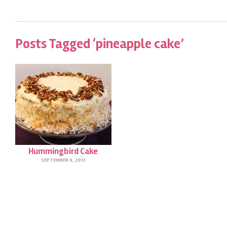
Posts Tagged ‘pineapple cake’
Hummingbird Cake
SEPTEMBER 9, 2013