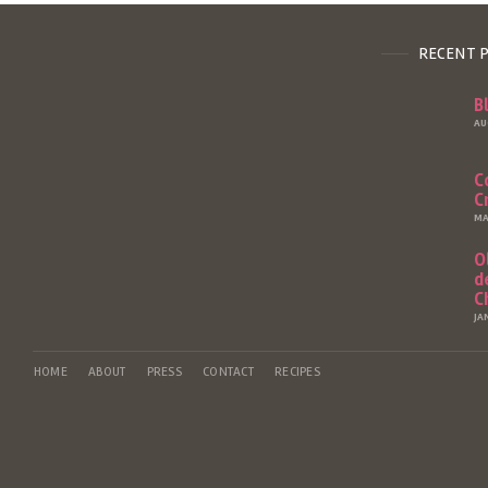
RECENT 
B
AU
C
C
MA
O
d
C
JA
HOME
ABOUT
PRESS
CONTACT
RECIPES